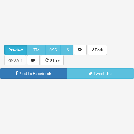
Preview
HTML
CSS
JS
Fork
3.9K
0 Fav
Post to Facebook
Tweet this