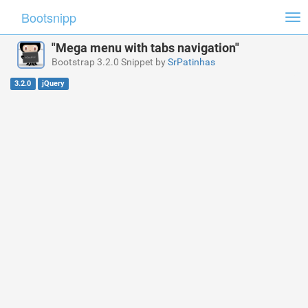
Bootsnipp
Tog
nav
"Mega menu with tabs navigation"
Bootstrap 3.2.0 Snippet by
SrPatinhas
3.2.0
jQuery