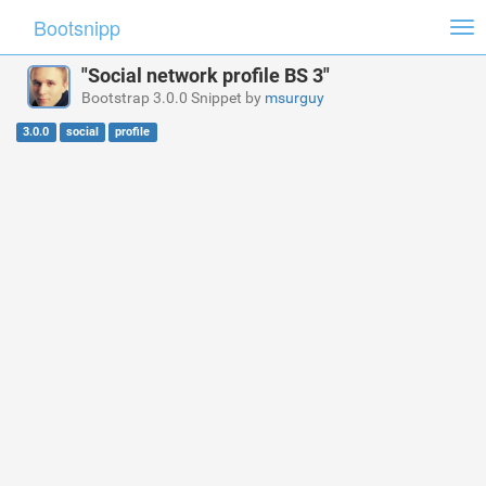
Bootsnipp
Tog
nav
"Social network profile BS 3"
Bootstrap 3.0.0 Snippet by
msurguy
3.0.0
social
profile