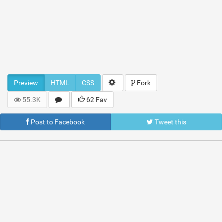
Preview
HTML
CSS
Fork
55.3K
62 Fav
Post to Facebook
Tweet this