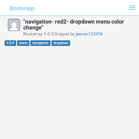
Bootsnipp
Tog
nav
"navigation- red2- dropdown menu color
change"
Bootstrap 3.0.0 Snippet by
jeevan123456
3.0.0
menu
navigation
dropdown