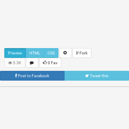
Preview
HTML
CSS
Fork
5.3K
0 Fav
Post to Facebook
Tweet this