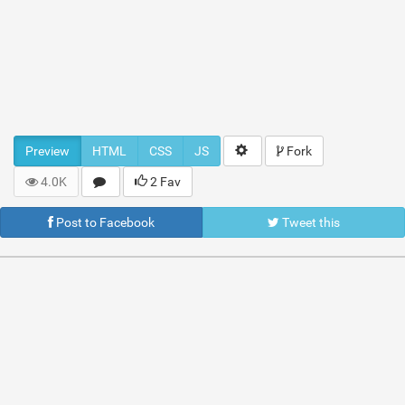
Preview
HTML
CSS
JS
Fork
4.0K
2 Fav
Post to Facebook
Tweet this