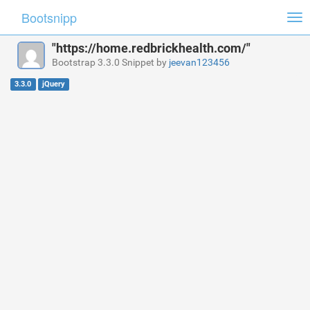
Bootsnipp
Tog
nav
"https://home.redbrickhealth.com/"
Bootstrap 3.3.0 Snippet by
jeevan123456
3.3.0
jQuery