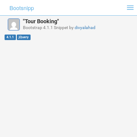
Bootsnipp
Tog
nav
"Tour Booking"
Bootstrap 4.1.1 Snippet by
divyalahad
4.1.1
jQuery