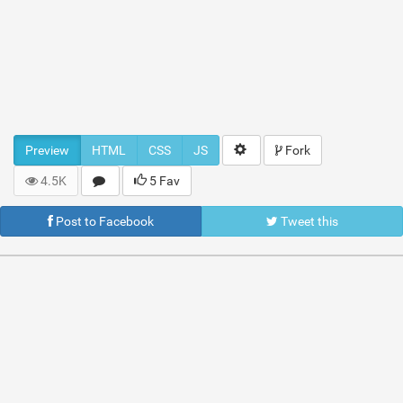
Preview
HTML
CSS
JS
Fork
4.5K
5 Fav
Post to Facebook
Tweet this