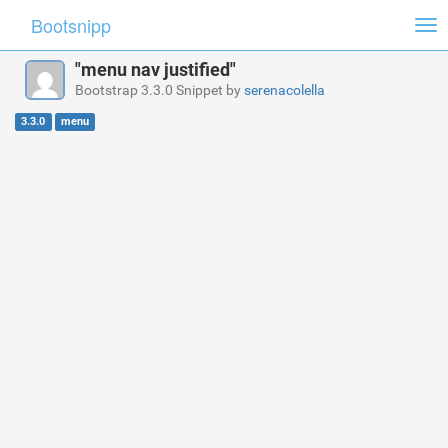
Bootsnipp
Tog
nav
"menu nav justified"
Bootstrap 3.3.0 Snippet by
serenacolella
3.3.0
menu