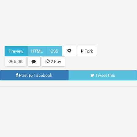
Preview
HTML
CSS
Fork
6.0K
2 Fav
Post to Facebook
Tweet this