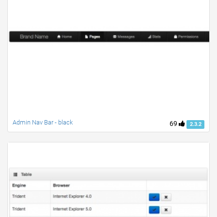
Admin Nav Bar - black
69
2.3.2