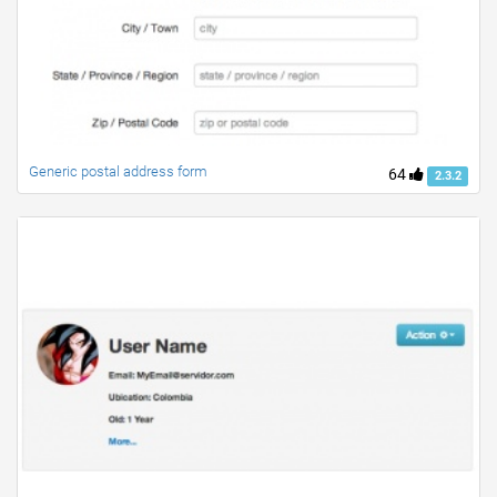
Generic postal address form
64
2.3.2