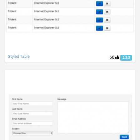
Styled Table
66
2.3.2