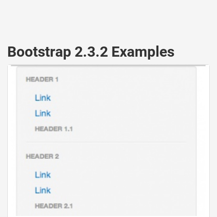
Bootstrap 2.3.2 Examples