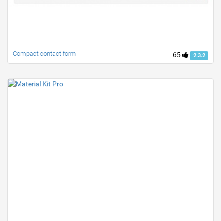
Compact contact form
65
2.3.2