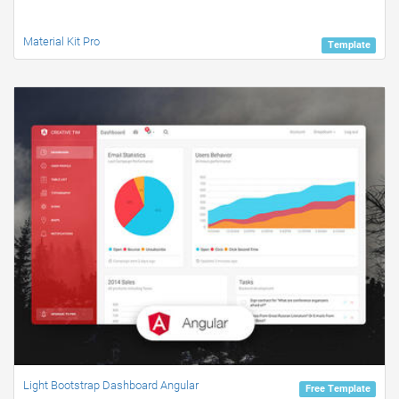
Material Kit Pro
Template
Light Bootstrap Dashboard Angular
Free Template