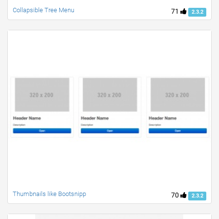
Collapsible Tree Menu
71
2.3.2
Thumbnails like Bootsnipp
70
2.3.2