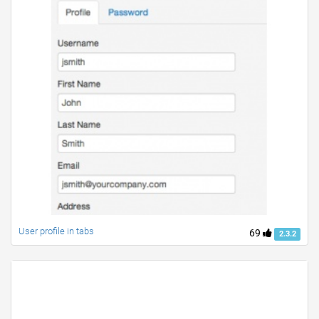
User profile in tabs
69
2.3.2