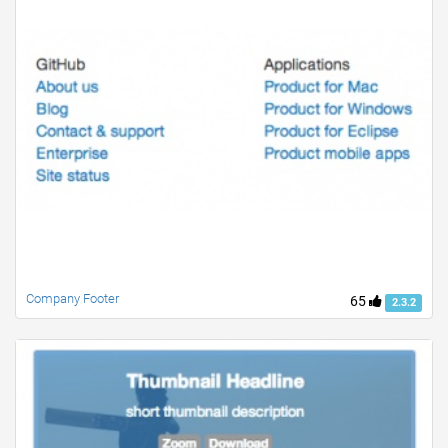
Company Footer
65
2.3.2