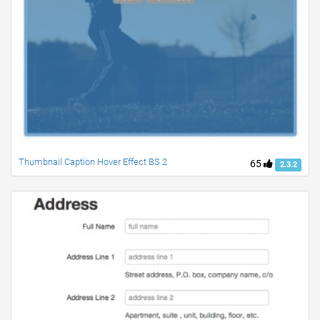
Thumbnail Caption Hover Effect BS 2
65
2.3.2