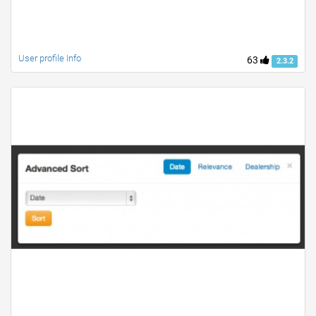
User profile Info
63
2.3.2