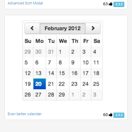
Advanced Sort Modal
63
2.3.2
Even better calendar
60
2.3.2