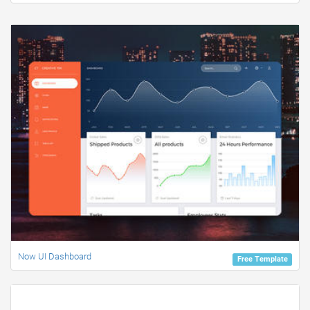
Now UI Dashboard
Free Template