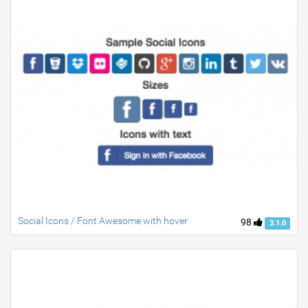
Social Icons / Font Awesome with hover
98
3.1.0