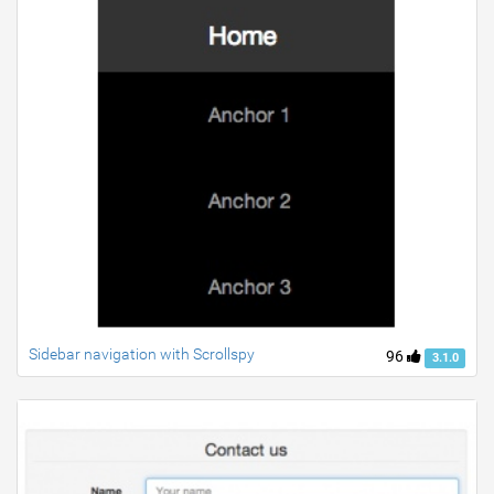
Sidebar navigation with Scrollspy
96
3.1.0