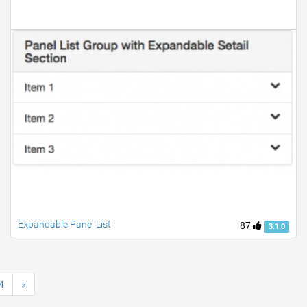
Expandable Panel List
87
3.1.0
4
»