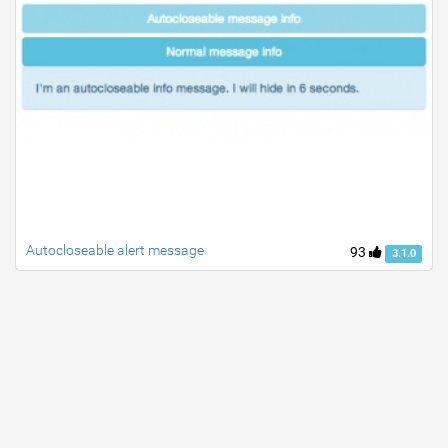
Autocloseable alert message
93
3.1.0