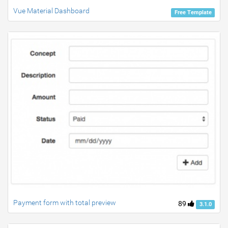
Vue Material Dashboard
Free Template
Payment form with total preview
89
3.1.0