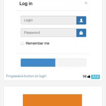
Progressive button on login
98
3.1.0