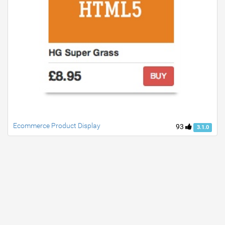
Ecommerce Product Display
93
3.1.0