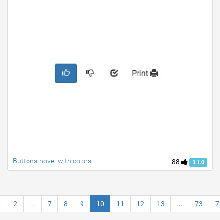
Buttons-hover with colors
88
3.1.0
1
2
...
7
8
9
10
11
12
13
...
73
7