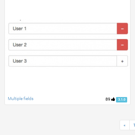
Multiple fields
89
3.1.0
«