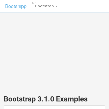
For
Bootsnipp
Bootstrap
Bootstrap 3.1.0 Examples