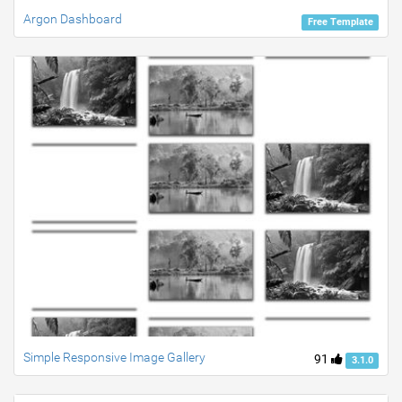
Argon Dashboard
Free Template
Simple Responsive Image Gallery
91
3.1.0