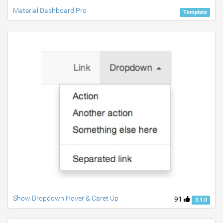
Material Dashboard Pro
Template
Show Dropdown Hover & Caret Up
91
3.1.0