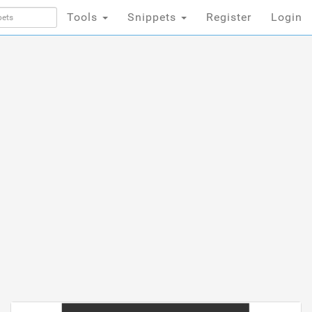
Tools
Snippets
Register
Login