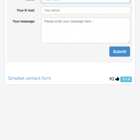
Simplest contact form
92
3.1.0