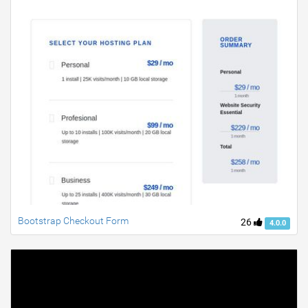
Bootstrap Checkout Form
26
4.0.0