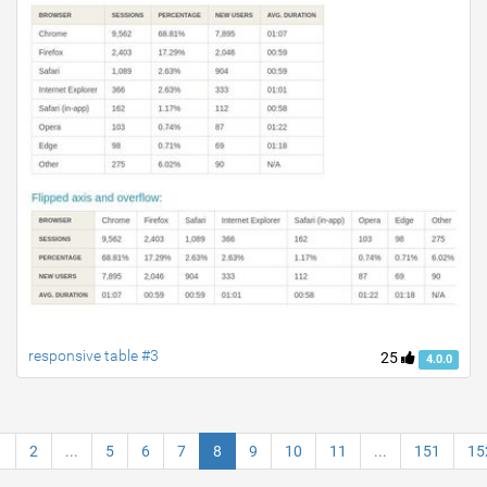
responsive table #3
25
4.0.0
1
2
...
5
6
7
8
9
10
11
...
151
15