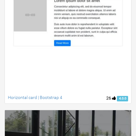
Horizontal card | Bootstrap 4
26
4.0.0