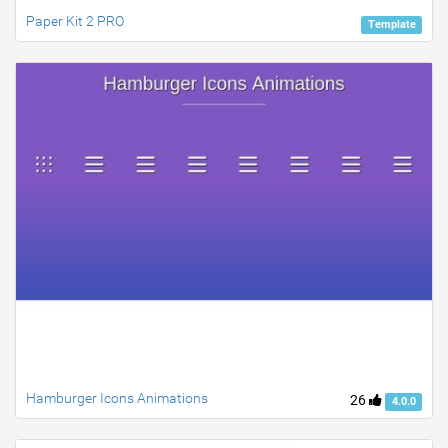
Paper Kit 2 PRO
Template
Hamburger Icons Animations
26
4.0.0