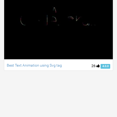
Best Text Animation using Svg tag
26
4.0.0