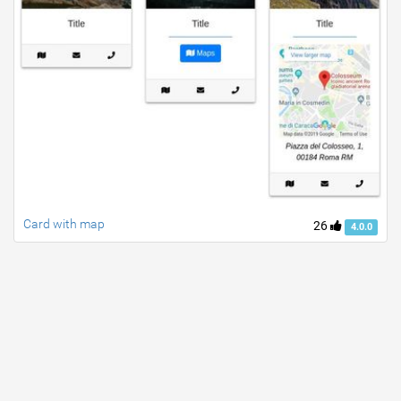
Card with map
26
4.0.0