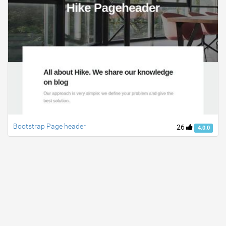
Bootstrap Page header
26
4.0.0