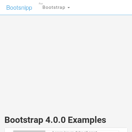
For
Bootsnipp
Bootstrap
Bootstrap 4.0.0 Examples