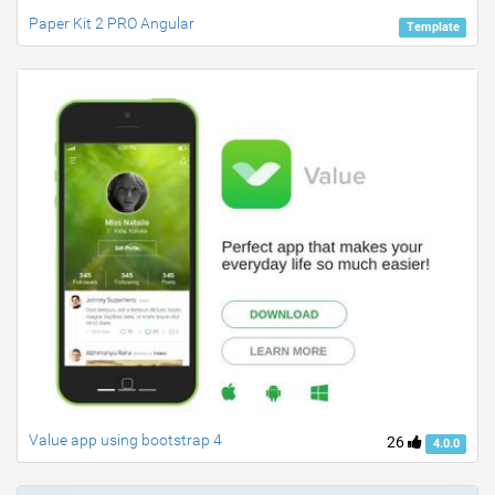
Paper Kit 2 PRO Angular
Template
Value app using bootstrap 4
26
4.0.0