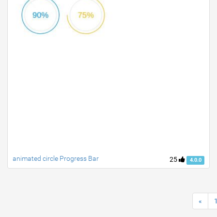
animated circle Progress Bar
25
4.0.0
«