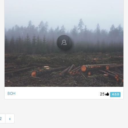
BOH
25
4.0.0
2
»