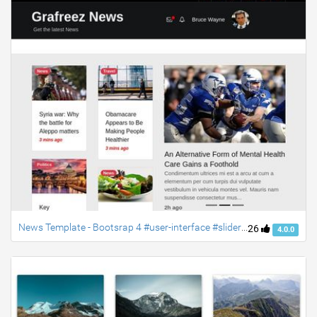
News Template - Bootsrap 4 #user-interface #slider #layouts #card user #lists" (Manish Yadav)
26
4.0.0