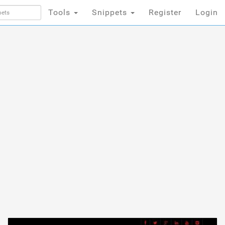
Tools
Snippets
Register
Login