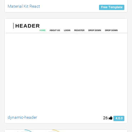
Material Kit React
Free Template
dynamic-header
26
4.0.0