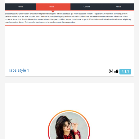
Tabs style 1
84
4.1.1