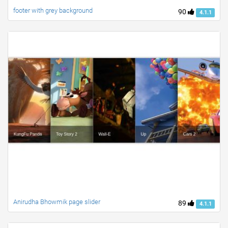
footer with grey background
90
4.1.1
Anirudha Bhowmik page slider
89
4.1.1