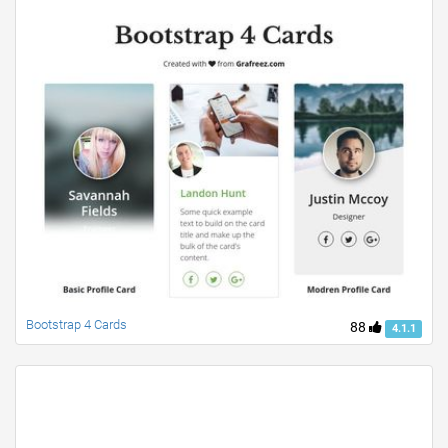
Bootstrap 4 Cards
88
4.1.1