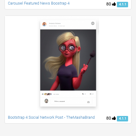
Carousel Featured News Boostrap 4
80
4.1.1
Bootstrap 4 Social Network Post - TheMashaBrand
80
4.1.1