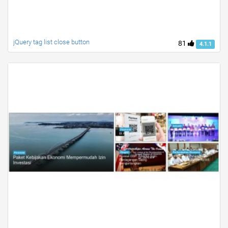
jQuery tag list close button
81
4.1.1