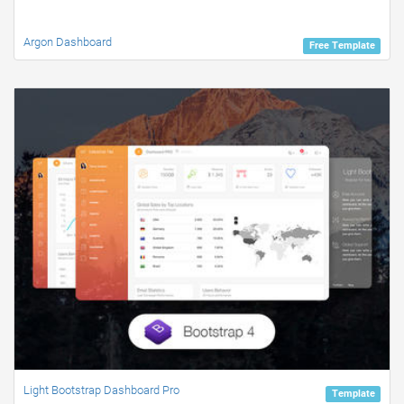
Argon Dashboard
Free Template
Light Bootstrap Dashboard Pro
Template