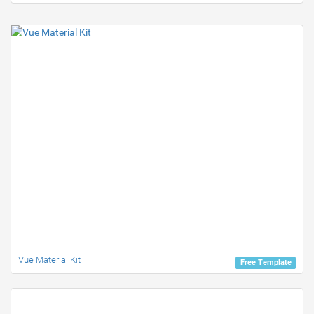
Vue Material Kit
Free Template