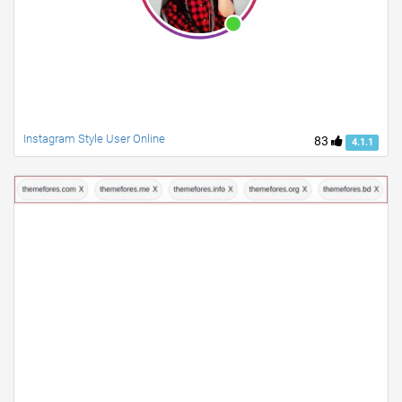
Instagram Style User Online
83
4.1.1