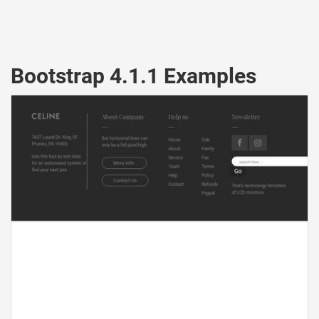
Bootstrap 4.1.1 Examples