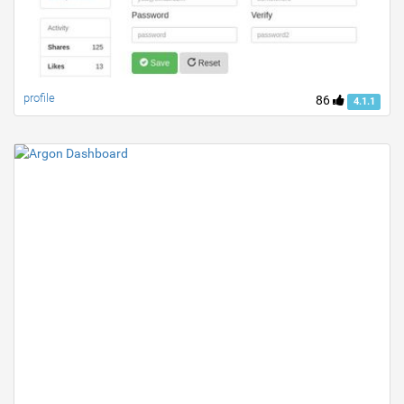
profile
86
4.1.1