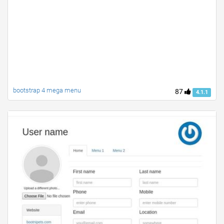
bootstrap 4 mega menu
87
4.1.1