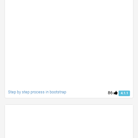
Step by step process in bootstrap
86
4.1.1