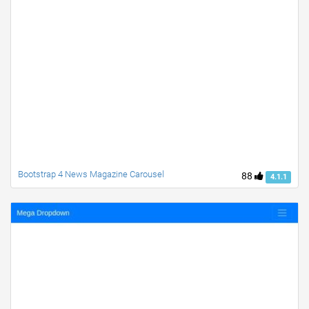
Bootstrap 4 News Magazine Carousel
88
4.1.1