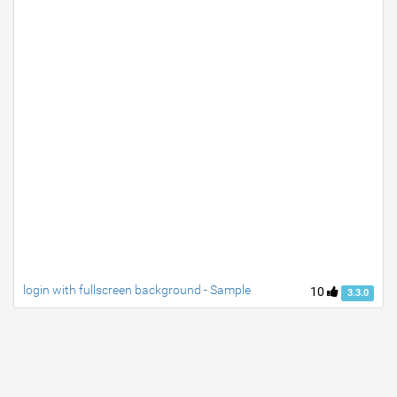
login with fullscreen background - Sample
10
3.3.0