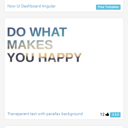
Now UI Dashboard Angular
Free Template
Transparent text with parallax background
12
3.3.0