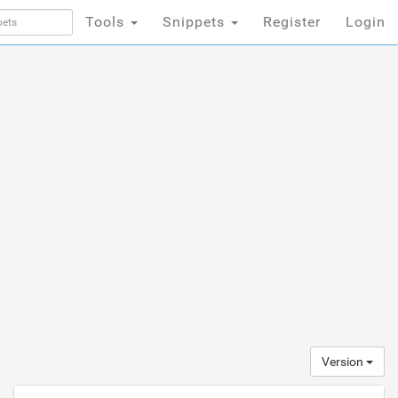
Tools
Snippets
Register
Login
Version