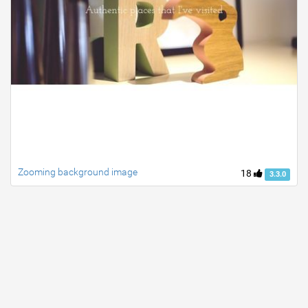
Zooming background image
18
3.3.0