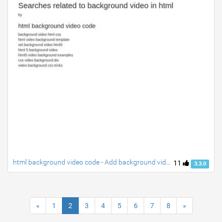
html background video code - Add background video in HTML
11
3.3.0
«
1
2
3
4
5
6
7
8
»