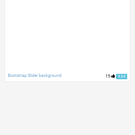
Bootstrap Slider background
15
3.3.0