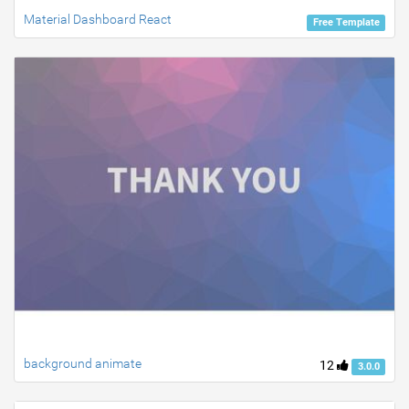
Material Dashboard React
Free Template
background animate
12
3.0.0