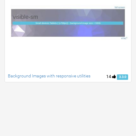
Background Images with responsive utilities
14
3.3.0