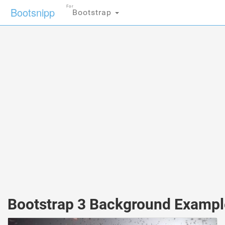
For
Bootsnipp
Bootstrap
Bootstrap 3 Background Exampl