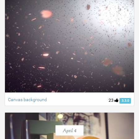
Canvas background
23
3.3.0