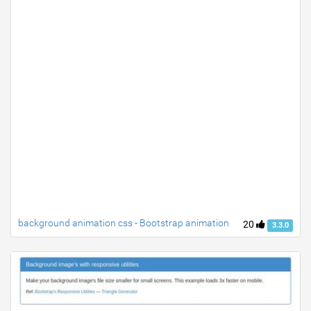
background animation css - Bootstrap animation
20
3.3.0