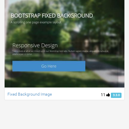
Fixed Background Image
11
3.3.0