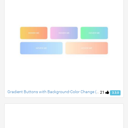
Gradient Buttons with Background-Color Change (CSS-only)
21
3.3.0