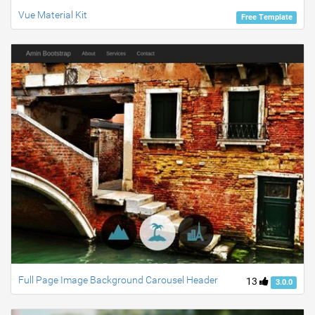
Vue Material Kit
Free Template
Full Page Image Background Carousel Header
13
3.0.0