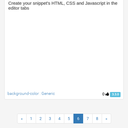
background-color : Generic
0
3.3.0
«
1
2
3
4
5
6
7
8
»