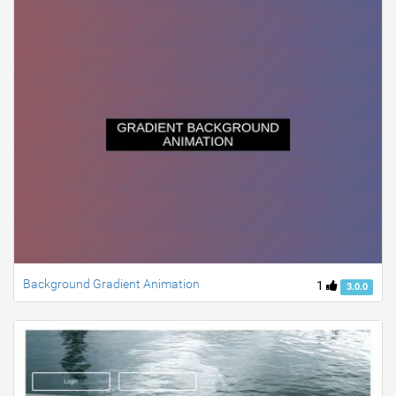
Background Gradient Animation
1
3.0.0