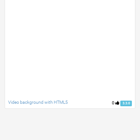
Video background with HTML5
0
3.3.0