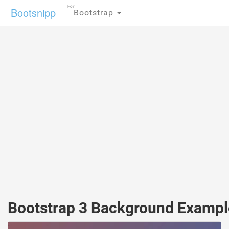
For
Bootsnipp
Bootstrap
Bootstrap 3 Background Exampl