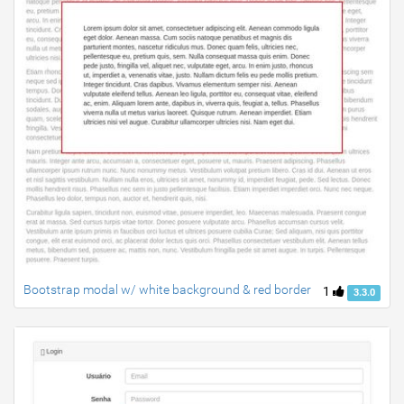
Bootstrap modal w/ white background & red border
1
3.3.0