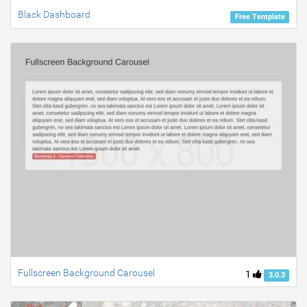
Black Dashboard
Free Template
Fullscreen Background Carousel
1
3.0.3