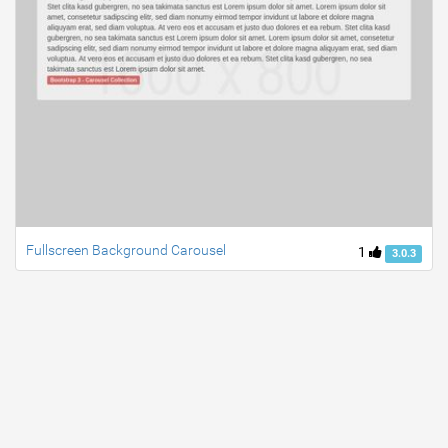
Fullscreen Background Carousel
1
3.0.3