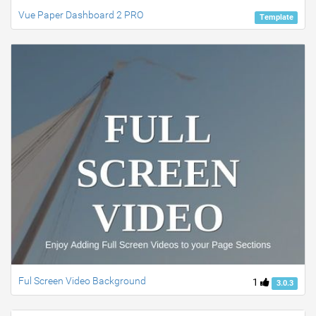
Vue Paper Dashboard 2 PRO
Template
Ful Screen Video Background
1
3.0.3