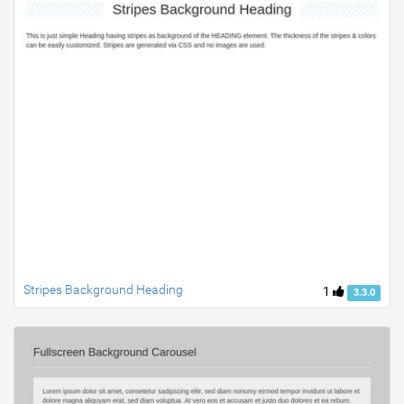
Stripes Background Heading
1
3.3.0