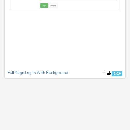
Full Page Log In With Background
1
3.0.0