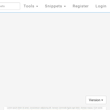
Tools
Snippets
Register
Login
Version