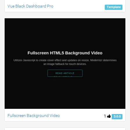
Vue Black Dashboard Pro
Template
Fullscreen Background Video
1
3.0.0