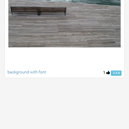
background with font
1
3.3.0