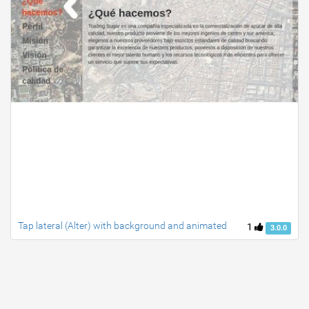
Tap lateral (Alter) with background and animated
1
3.0.0