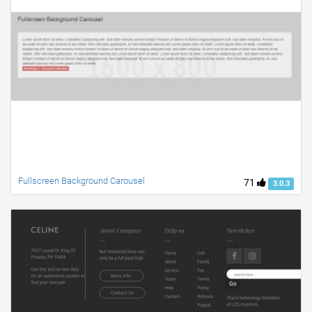
Fullscreen Background Carousel
71
3.0.3