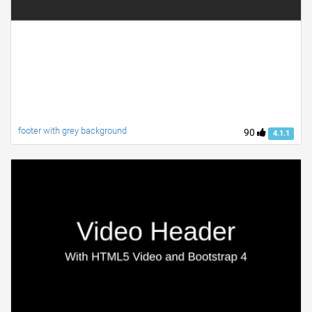
footer with grey background
90
4.1.1