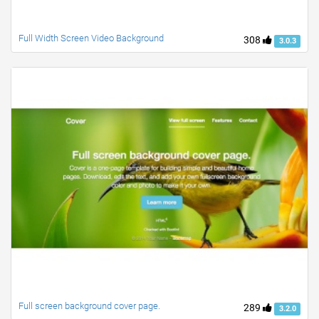
Full Width Screen Video Background
308
3.0.3
Full screen background cover page.
289
3.2.0