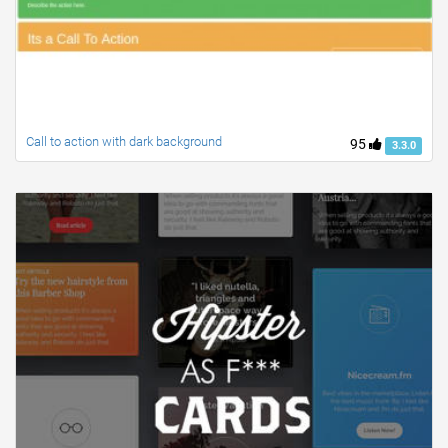
Call to action with dark background
95
3.3.0