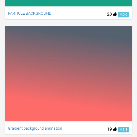
PARTICLE BACKGROUND
28
4.0.0
Gradient background animation
19
4.1.1