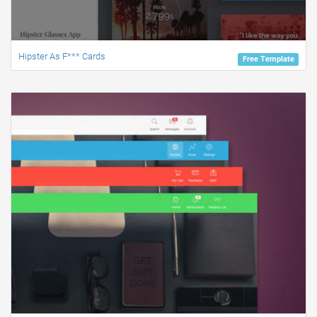
Hipster As F*** Cards
Free Template