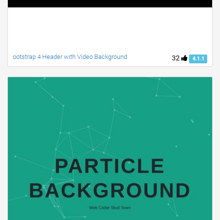
ootstrap 4 Header with Video Background
32
4.1.1