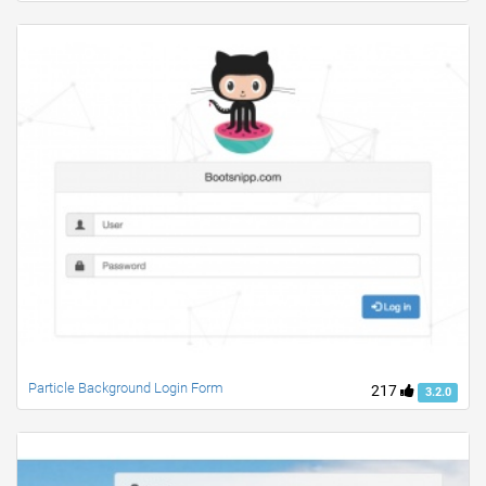
Particle Background Login Form
217
3.2.0