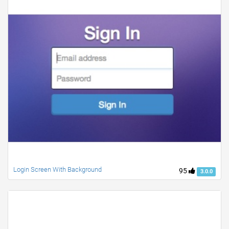
Login Screen With Background
95
3.0.0