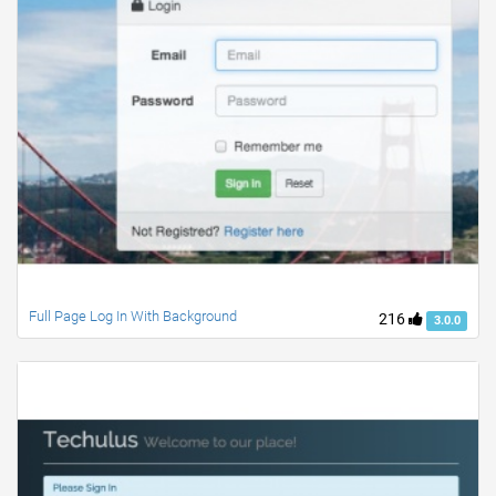
Full Page Log In With Background
216
3.0.0