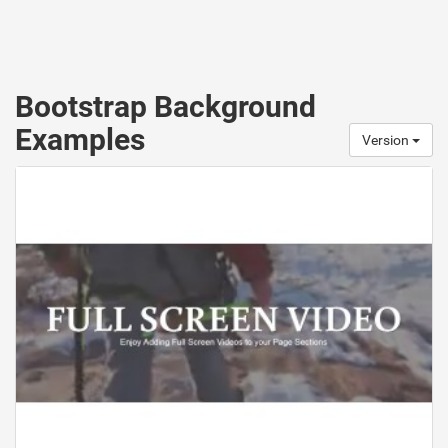
Bootstrap Background
Examples
Version