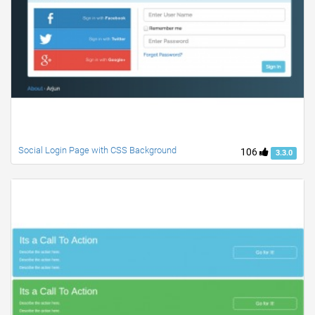
Social Login Page with CSS Background
106
3.3.0