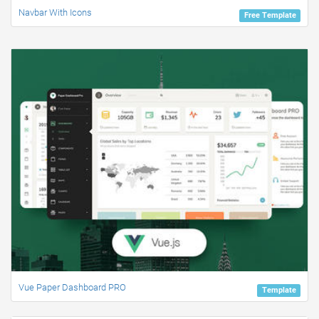
Navbar With Icons
Free Template
Vue Paper Dashboard PRO
Template