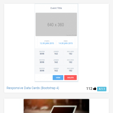
Responsive Data Cards (Bootstrap 4)
112
4.1.1