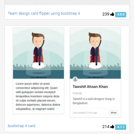
Team design card flipper using bootstrap 4
239
4.0.0
bootstrap 4 card
214
4.1.1