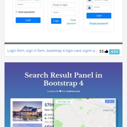
Login form, sign in form, bootstrap 4 login card, signin page, login style
55
4.0.0