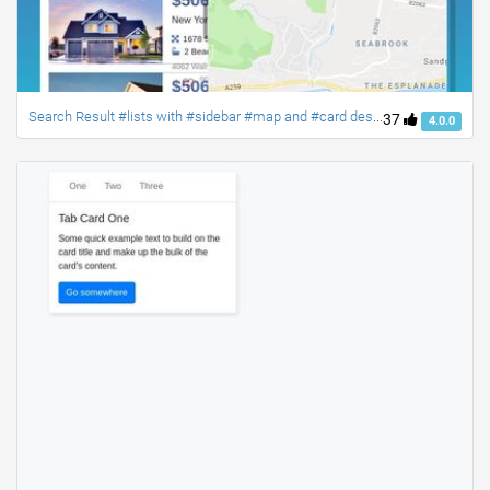
Search Result #lists with #sidebar #map and #card designs #bootstrap4
37
4.0.0