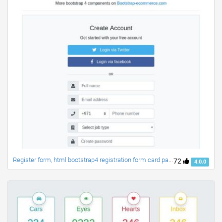
Register form, html bootstrap4 registration form card panel
72
4.0.0