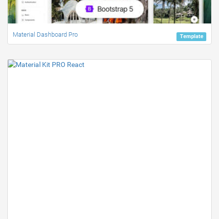
Material Dashboard Pro
Template