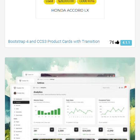
Bootstrap 4 and CCS3 Product Cards with Transition
76
4.1.1