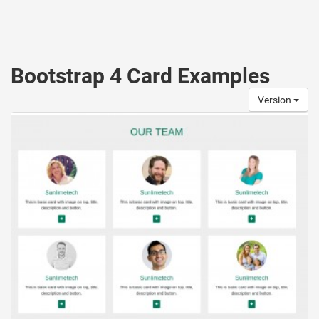
Bootstrap 4 Card Examples
Version