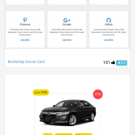
Bootstrap Social Card
101
4.1.1