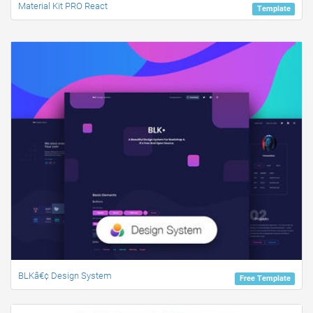
Material Kit PRO React
Template
BLKâ€¢ Design System
Free Template