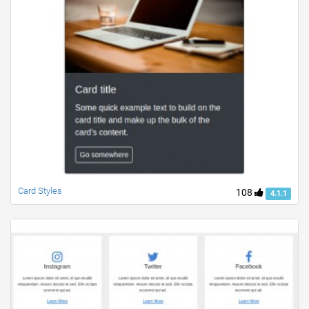
Card Styles
108
4.1.1