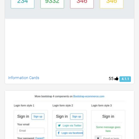
Information Cards
55
4.1.1