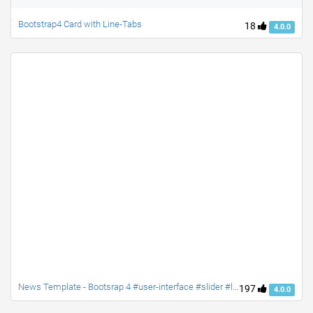
Bootstrap4 Card with Line-Tabs
18
4.0.0
News Template - Bootsrap 4 #user-interface #slider #layouts #card user #lists
197
4.0.0