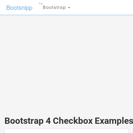
For
Bootsnipp
Bootstrap
Bootstrap 4 Checkbox Example