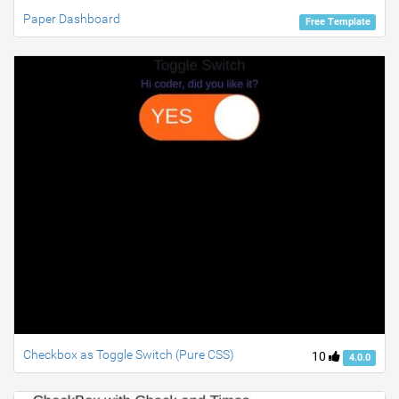
Paper Dashboard
Free Template
Checkbox as Toggle Switch (Pure CSS)
10
4.0.0