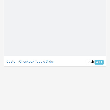
Custom Checkbox Toggle Slider
17
4.1.1