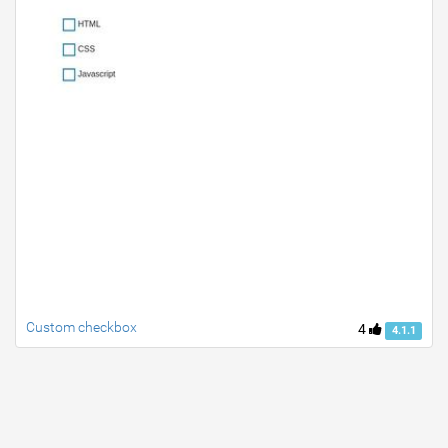
Custom checkbox
4
4.1.1