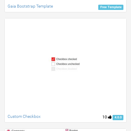
Gaia Bootstrap Template
Free Template
Custom Checkbox
10
4.0.0