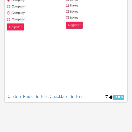
Custom Radio Button , Checkbox ,Button
7
4.0.0