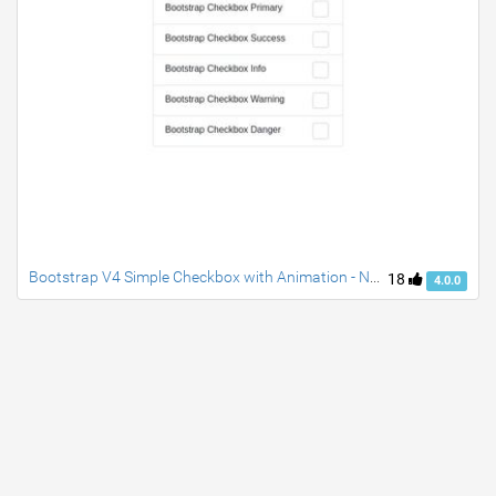
Bootstrap V4 Simple Checkbox with Animation - No Js
18
4.0.0