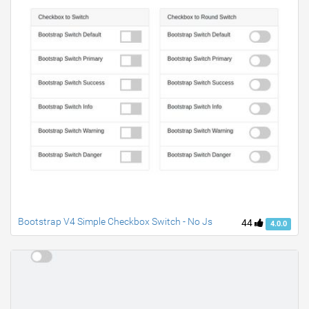
Bootstrap V4 Simple Checkbox Switch - No Js
44
4.0.0