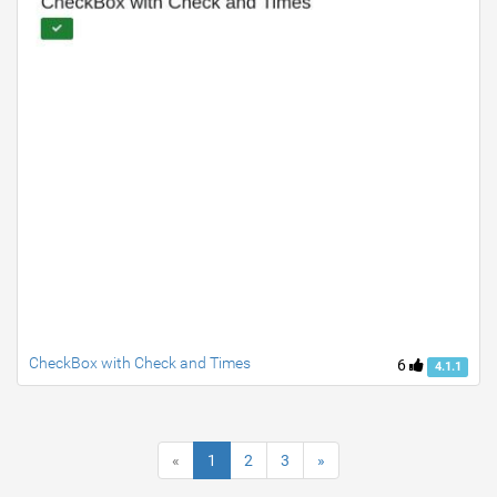
CheckBox with Check and Times
6
4.1.1
«
1
2
3
»