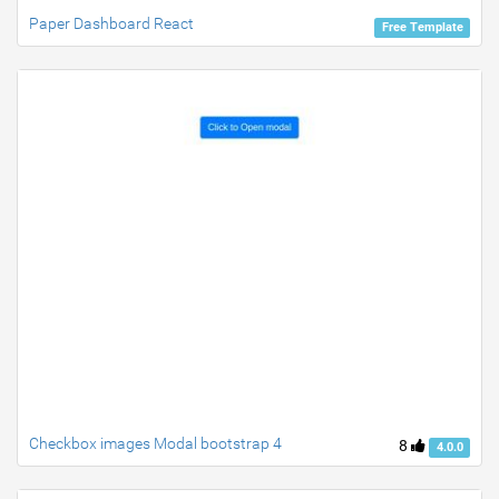
Paper Dashboard React
Free Template
Checkbox images Modal bootstrap 4
8
4.0.0