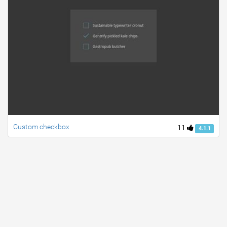
Custom checkbox
11
4.1.1