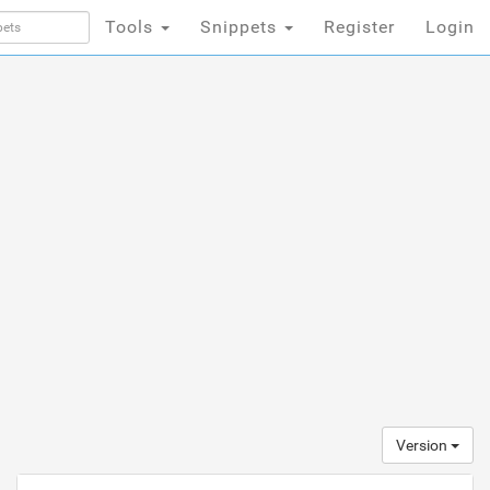
Tools
Snippets
Register
Login
Version