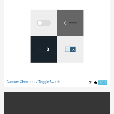
Custom Checkbox / Toggle Switch
31
4.1.1