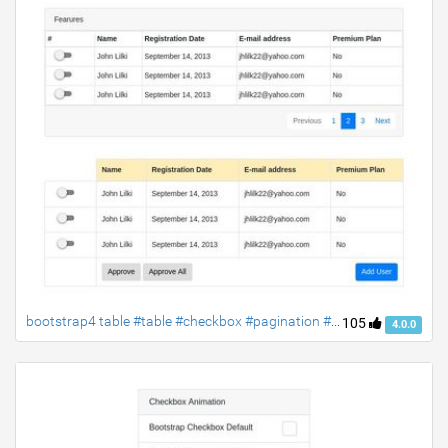
bootstrap4 table #table #checkbox #pagination #bootstrap4 #responsive-table #material-checkbox
105
4.0.0