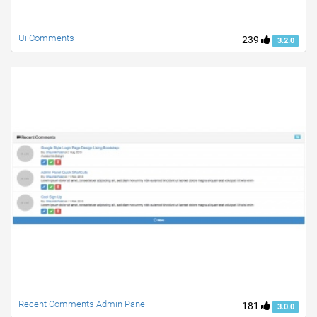
Ui Comments
239
3.2.0
Recent Comments Admin Panel
181
3.0.0