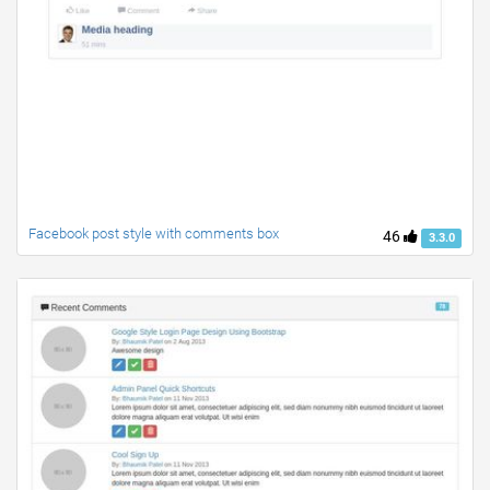
Facebook post style with comments box
46
3.3.0