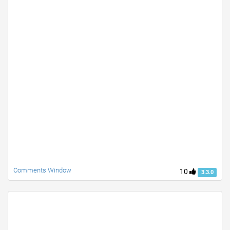
Comments Window
10
3.3.0