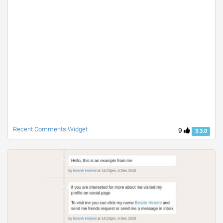
Recent Comments Widget
9
3.3.0