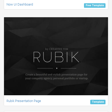
Now UI Dashboard
Free Template
Rubik Presentation Page
Template