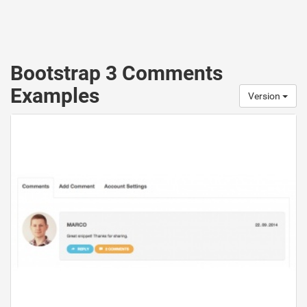
Bootstrap 3 Comments
Examples
Version