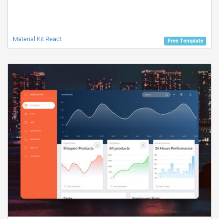
Material Kit React
Free Template