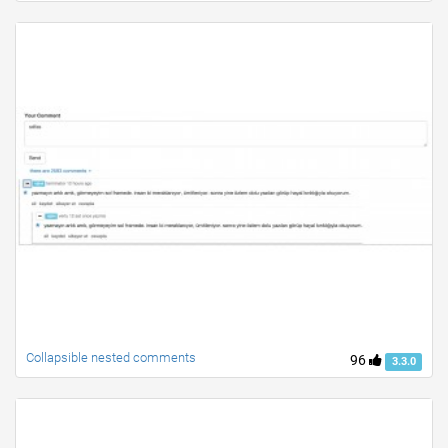
Collapsible nested comments
96
3.3.0