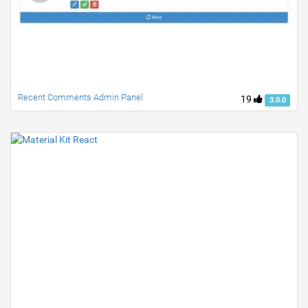
Recent Comments Admin Panel
19
3.0.0