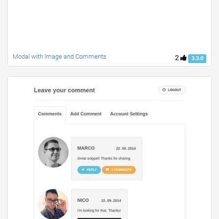
Modal with Image and Comments
2
3.3.0