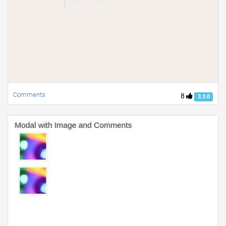
Comments
8
3.3.0