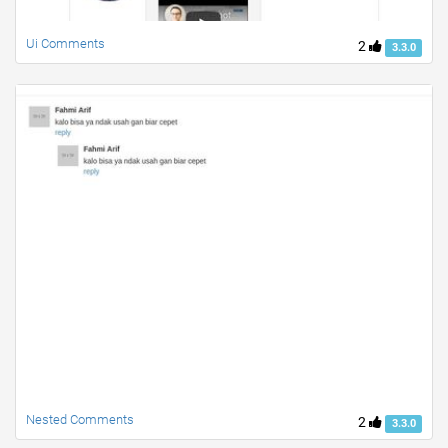
Ui Comments
2
3.3.0
Nested Comments
2
3.3.0