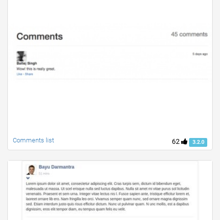
Comments list
62
3.2.0