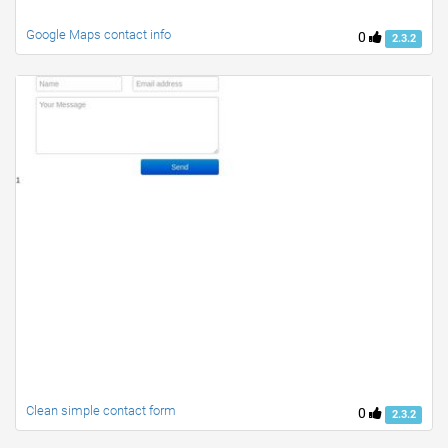
Google Maps contact info
0
2.3.2
Clean simple contact form
0
2.3.2