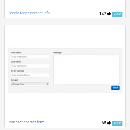
Google Maps contact info
147
2.3.2
Compact contact form
65
2.3.2