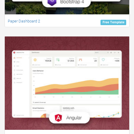
Paper Dashboard 2
Free Template