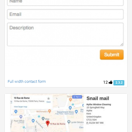
Full width contact form
12
2.3.2