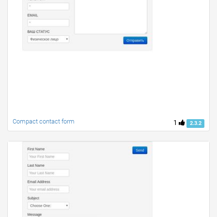
Compact contact form
1
2.3.2