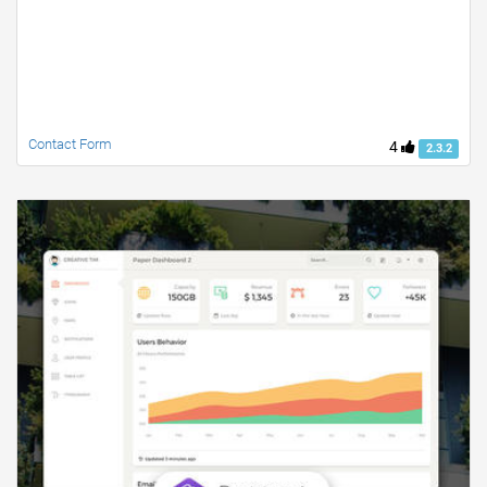
Contact Form
4
2.3.2