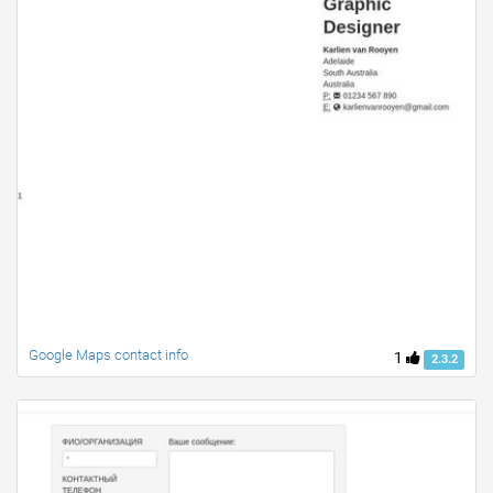
Google Maps contact info
1
2.3.2