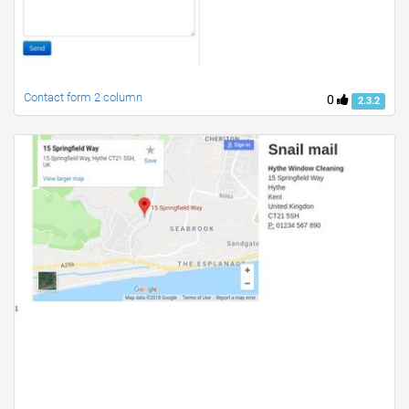
Contact form 2 column
0
2.3.2