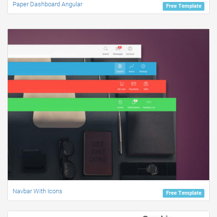
Paper Dashboard Angular
Free Template
Navbar With Icons
Free Template