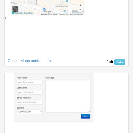
Google Maps contact info
4
2.3.2