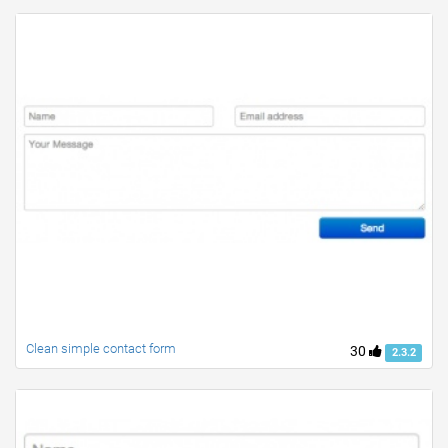
Clean simple contact form
30
2.3.2