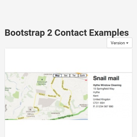
Bootstrap 2 Contact Examples
Version