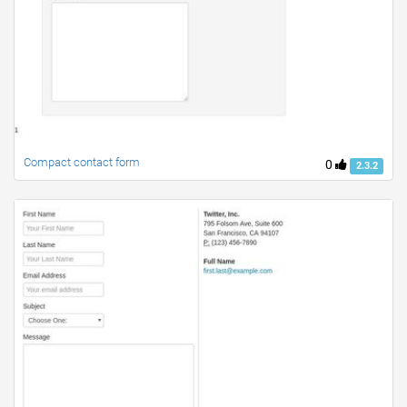
Compact contact form
0
2.3.2