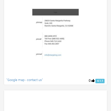
"Google map - contact us"
0
4.1.1