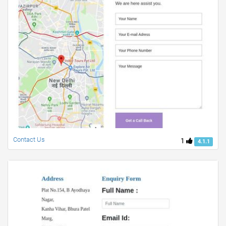
Contact Us
1
4.1.1