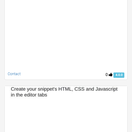
Contact
0
4.0.0