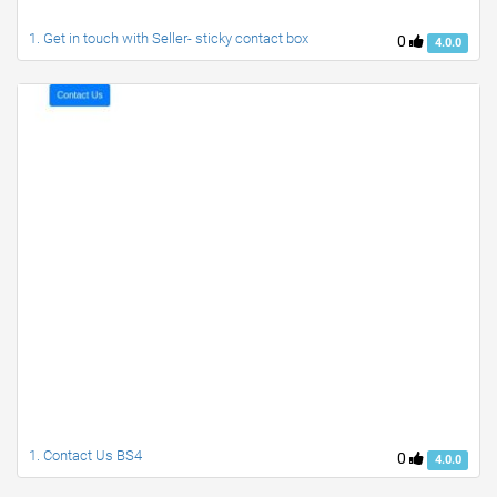
1. Get in touch with Seller- sticky contact box
0
4.0.0
1. Contact Us BS4
0
4.0.0