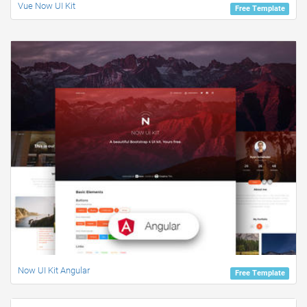
Vue Now UI Kit
Free Template
Now UI Kit Angular
Free Template