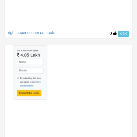
right upper conner contacts
0
4.0.0