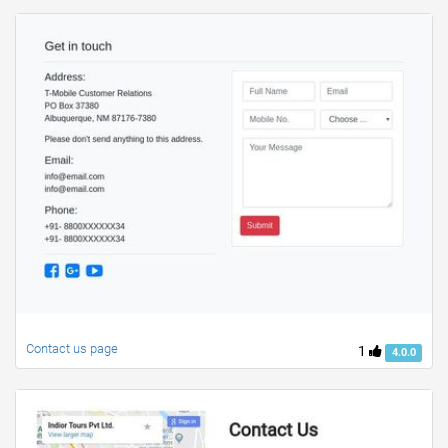
Contact us page
1
4.0.0