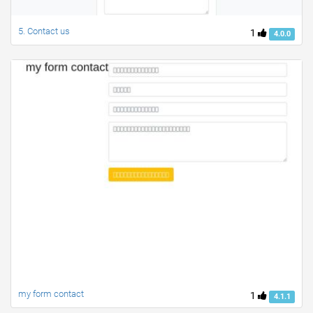
5. Contact us
1
4.0.0
my form contact
1
4.1.1