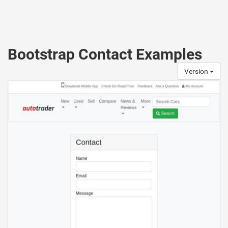
Bootstrap Contact Examples
Version