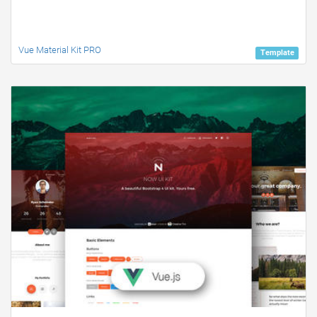
Vue Material Kit PRO
Template