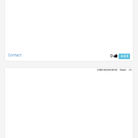
Contact
0
4.0.0