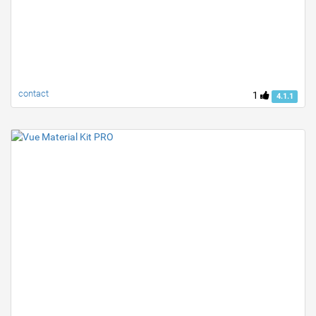
contact
1
4.1.1