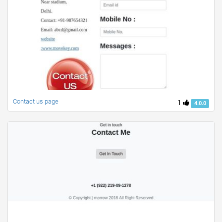
Contact us page
1
4.0.0