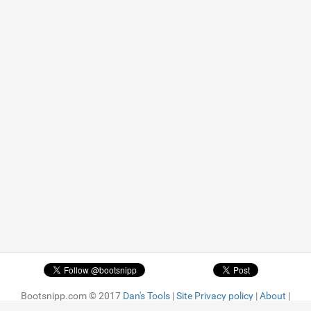
Bootsnipp.com © 2017
Dan's Tools
|
Site Privacy policy
|
About
|
Advertise
| Featured snippets are
MIT license.