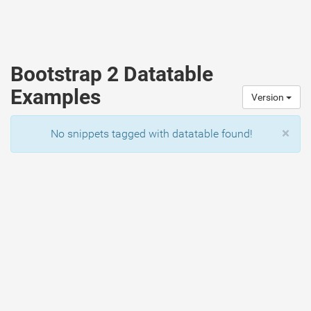
Bootstrap 2 Datatable
Examples
Version
×
No snippets tagged with datatable found!