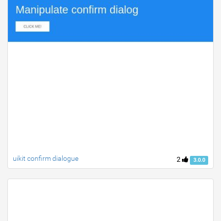
uikit confirm dialogue
2
3.0.0