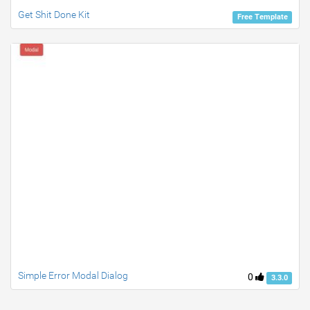
Get Shit Done Kit
Free Template
Simple Error Modal Dialog
0
3.3.0