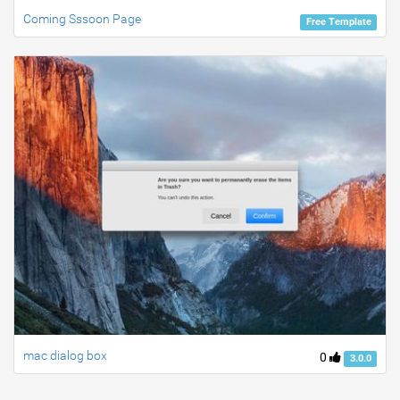
Coming Sssoon Page
Free Template
mac dialog box
0
3.0.0