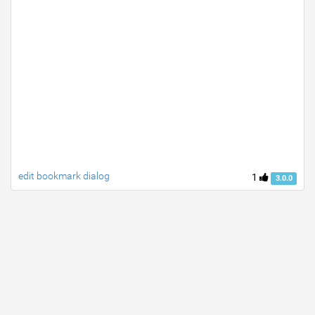
edit bookmark dialog
1
3.0.0