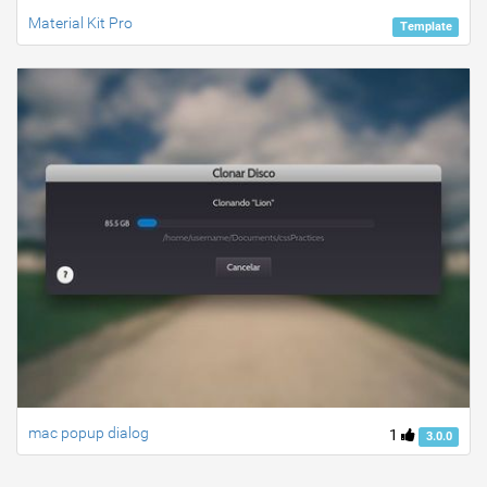
Material Kit Pro
Template
mac popup dialog
1
3.0.0