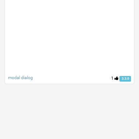
modal dialog
1
3.3.0