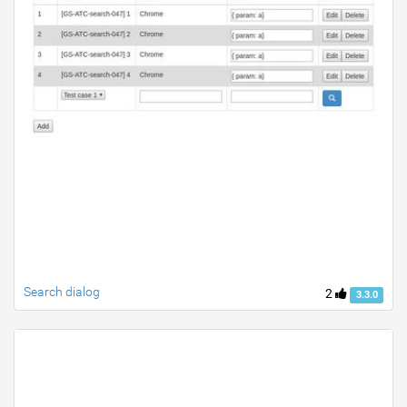
Search dialog
2
3.3.0