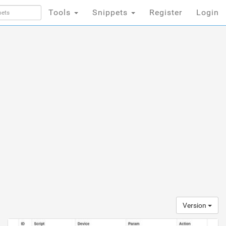
Tools
Snippets
Register
Login
Version