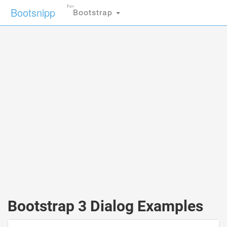
For
Bootsnipp
Bootstrap
Bootstrap 3 Dialog Examples