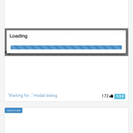
"Waiting for..." modal dialog
172
3.3.0