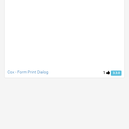
Cox - Form Print Dialog
1
3.3.0