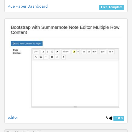
Vue Paper Dashboard
Free Template
editor
6
3.0.0