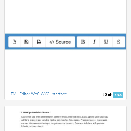
HTML Editor WYSIWYG Interface
90
3.0.3