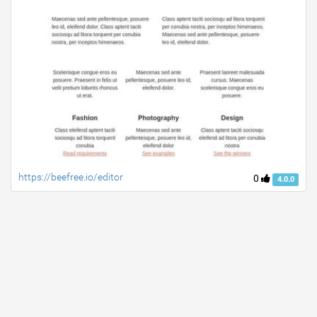
https://beefree.io/editor
0
4.0.0