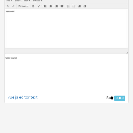
vue js editor text
5
3.0.0