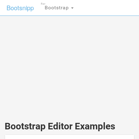
For
Bootsnipp
Bootstrap
Bootstrap Editor Examples