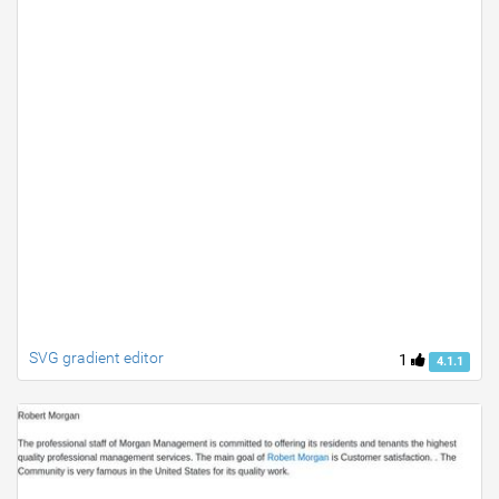
SVG gradient editor
1
4.1.1