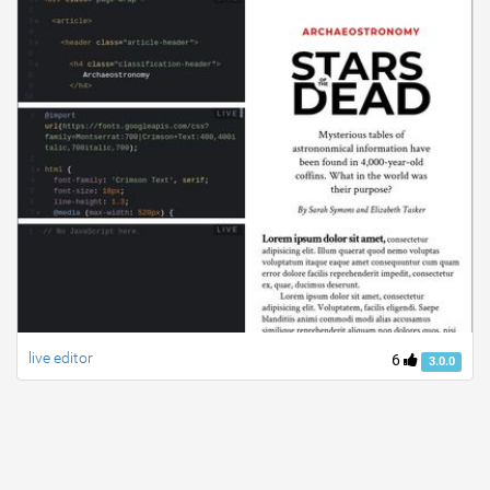
live editor
6
3.0.0