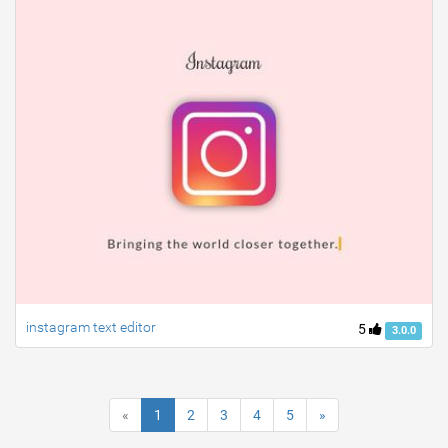
instagram text editor
5
3.0.0
«
1
2
3
4
5
»