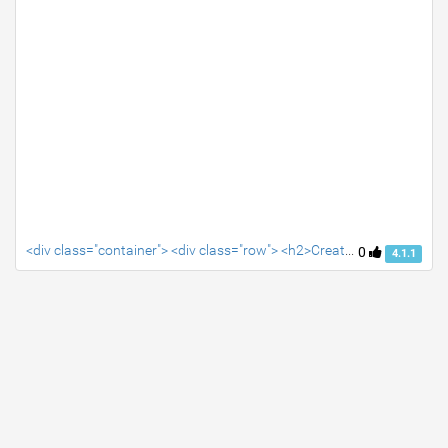
<div class="container"> <div class="row"> <h2>Create your snippet's HTML, CSS and Javascript in the editor tabs</h2> </div> </div>
0
4.1.1