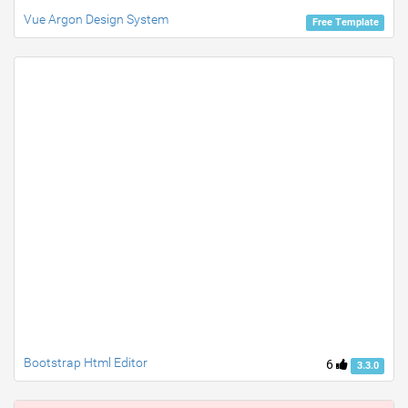
Vue Argon Design System
Free Template
Bootstrap Html Editor
6
3.3.0