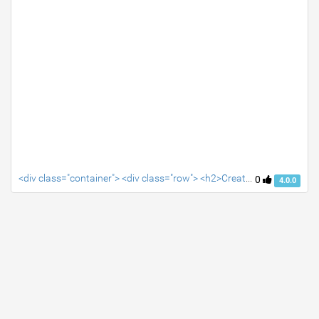
<div class="container"> <div class="row"> <h2>Create your snippet's HTML, CSS and Javascript in the editor tabs</h2> </div> </div>
0
4.0.0