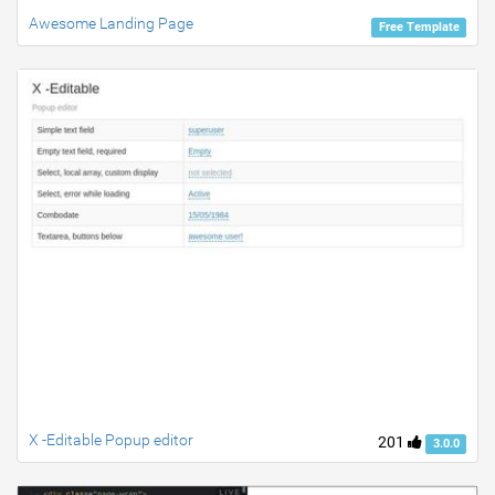
Awesome Landing Page
Free Template
X -Editable Popup editor
201
3.0.0