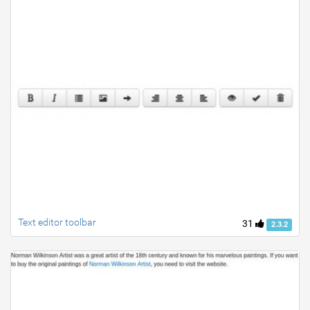
Text editor toolbar
31
2.3.2