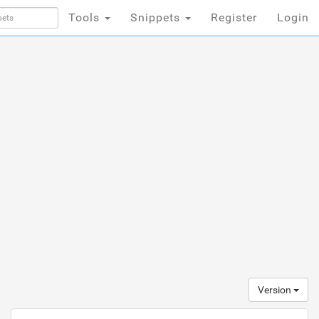
Tools
Snippets
Register
Login
Version