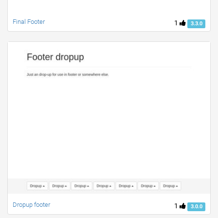
Final Footer
1
3.3.0
Dropup footer
1
3.0.0