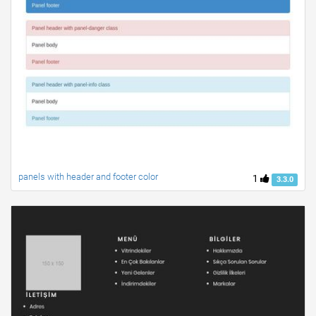
panels with header and footer color
1
3.3.0