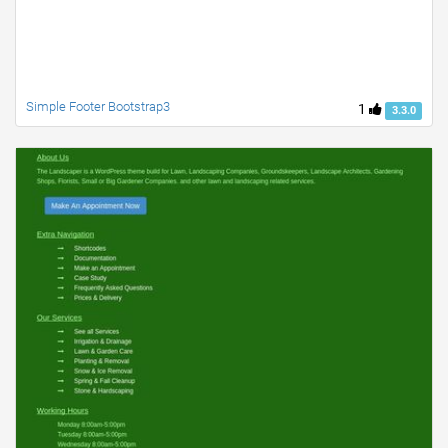
Simple Footer Bootstrap3
1
3.3.0