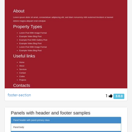
footer-section
1
3.0.0