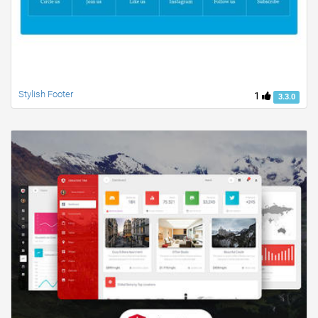
Stylish Footer
1
3.3.0