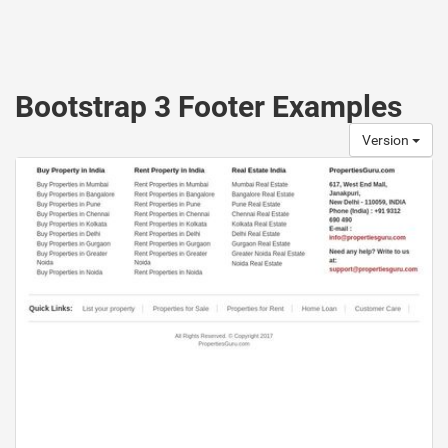
Bootstrap 3 Footer Examples
Version