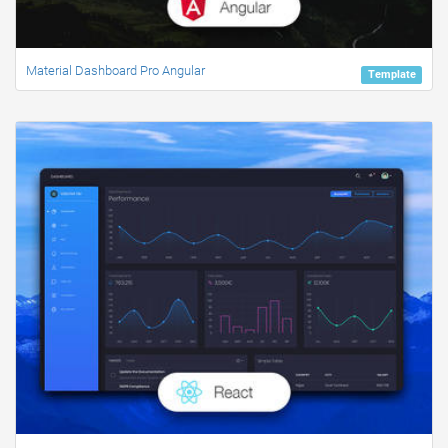
Material Dashboard Pro Angular
Template