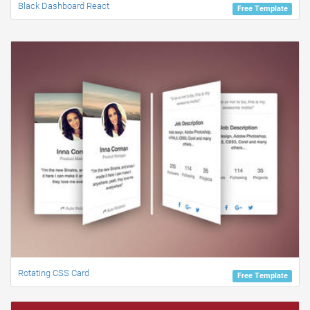
Black Dashboard React
Free Template
Rotating CSS Card
Free Template