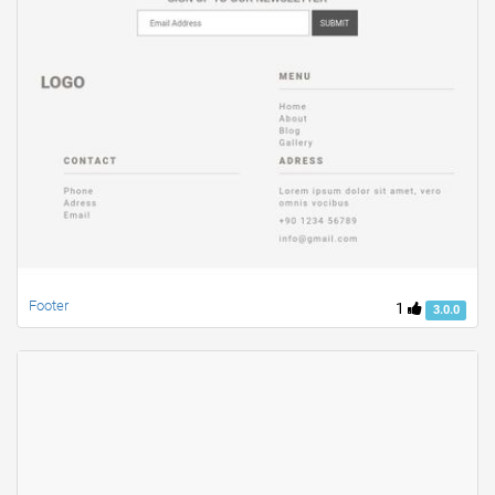
Footer
1
3.0.0