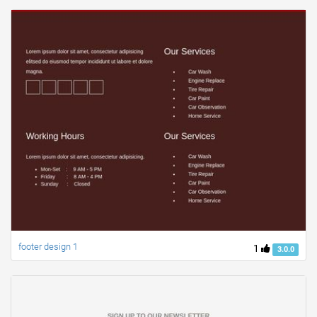
footer design 1
1
3.0.0