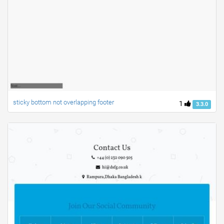
sticky bottom not overlapping footer
1
3.3.0