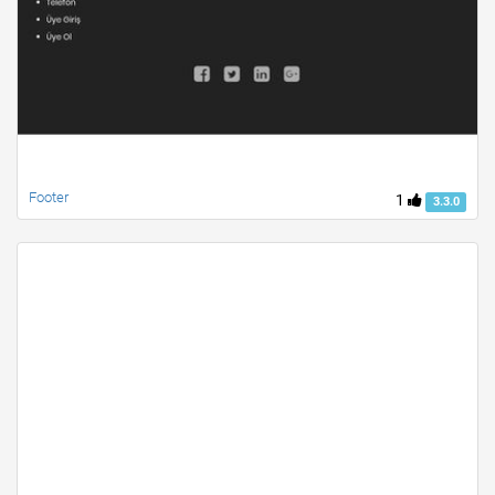
Footer
1
3.3.0