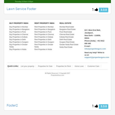
Lawn Service Footer
1
3.3.0
Footer2
1
3.3.0