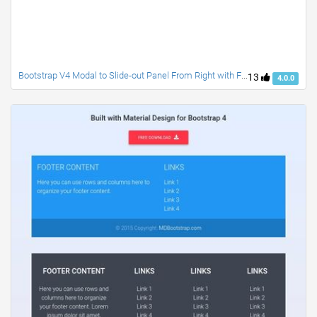
Bootstrap V4 Modal to Slide-out Panel From Right with Fixed Header and Footer
13
4.0.0