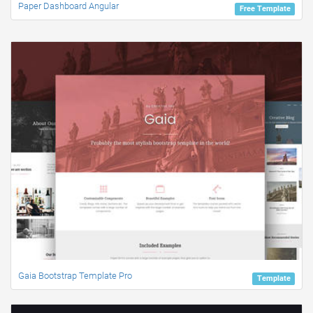
Paper Dashboard Angular
Free Template
Gaia Bootstrap Template Pro
Template