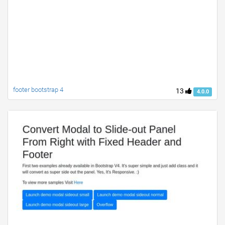
footer bootstrap 4
13
4.0.0