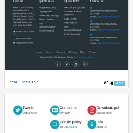
Footer Bootstrap 4
80
4.1.1