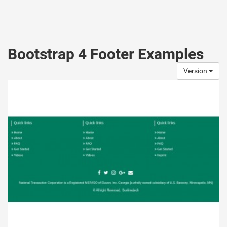
Bootstrap 4 Footer Examples
Version