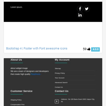
Bootstrap 4 | Footer with Font awesome icons
59
4.0.0