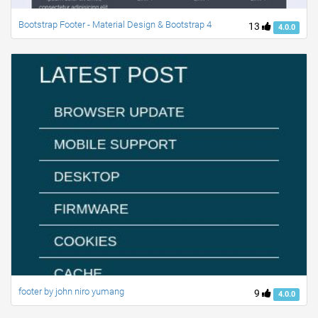
Bootstrap Footer - Material Design & Bootstrap 4
13
4.0.0
footer by john niro yumang
9
4.0.0