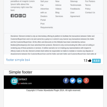
footer simple bs4
13
4.0.0