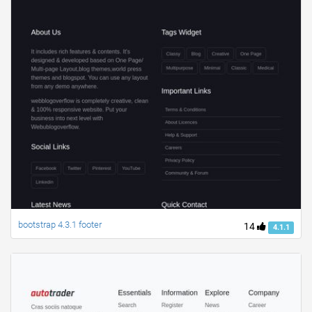
bootstrap 4.3.1 footer
14
4.1.1