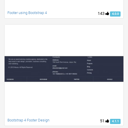
Footer using Bootstrap 4
143
4.0.0
Bootstrap 4 Footer Design
51
4.1.1