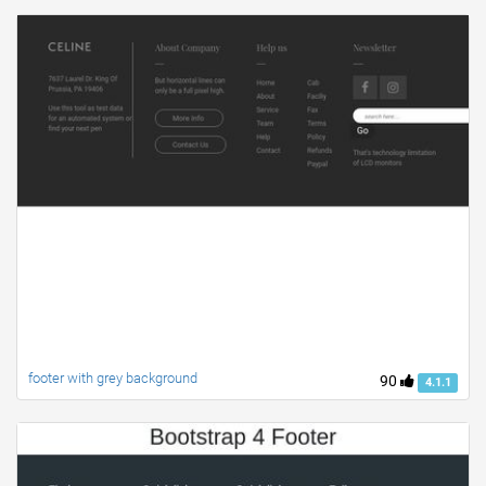
footer with grey background
90
4.1.1