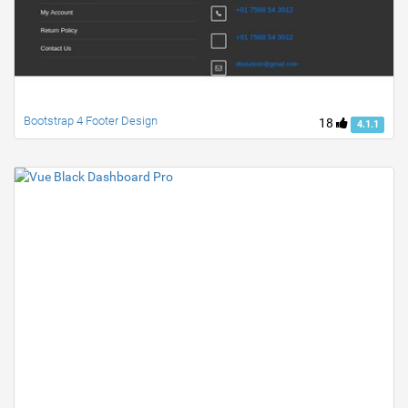
Bootstrap 4 Footer Design
18
4.1.1