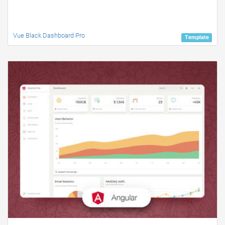
Vue Black Dashboard Pro
Template