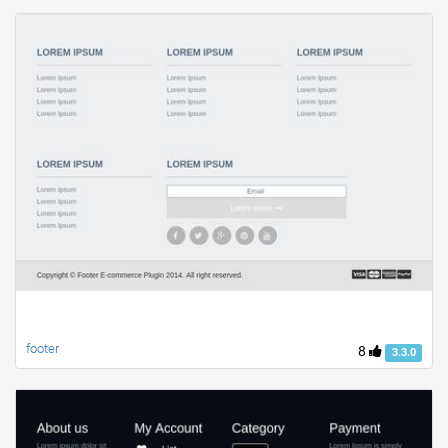
footer
8
3.3.0