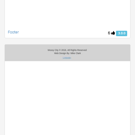
Footer
6
3.0.0