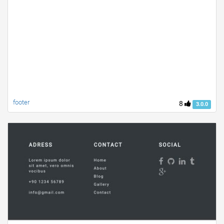
footer
8
3.0.0