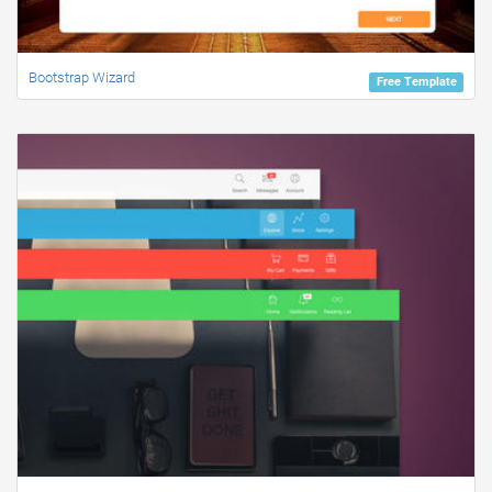
Bootstrap Wizard
Free Template