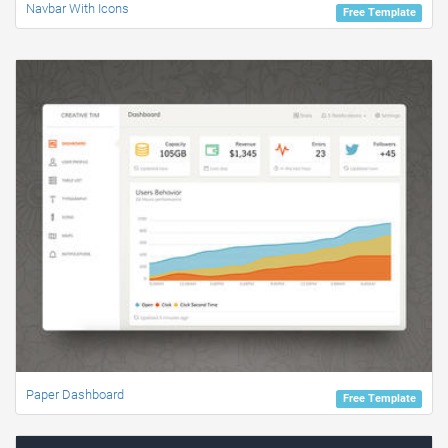
Navbar With Icons
Free Template
Paper Dashboard
Free Template