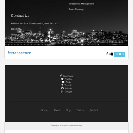
footer-section
6
3.0.0