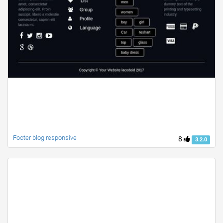
Footer blog responsive
8
3.2.0