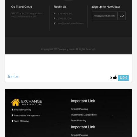
footer
6
3.0.0