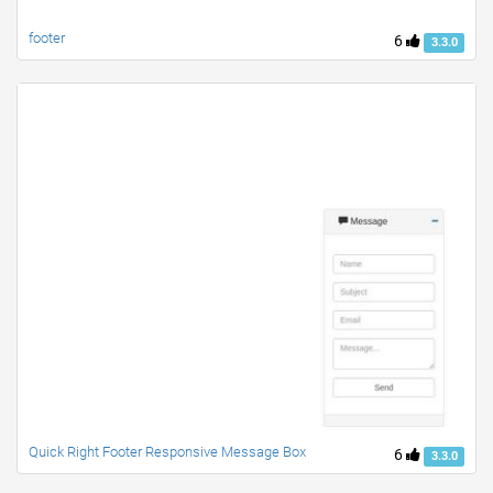
footer
6
3.3.0
Quick Right Footer Responsive Message Box
6
3.3.0