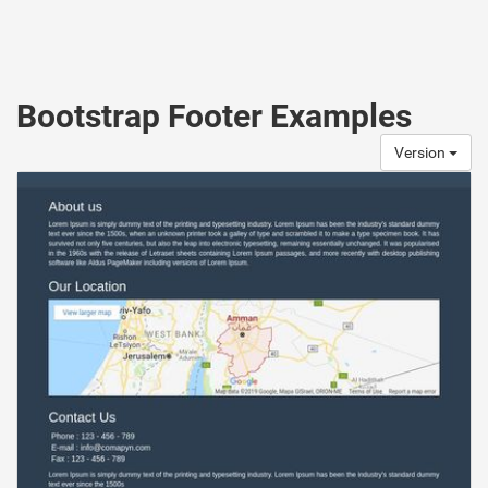
Bootstrap Footer Examples
Version