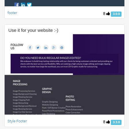
footer
8
3.0.0
Style Footer
8
3.3.0