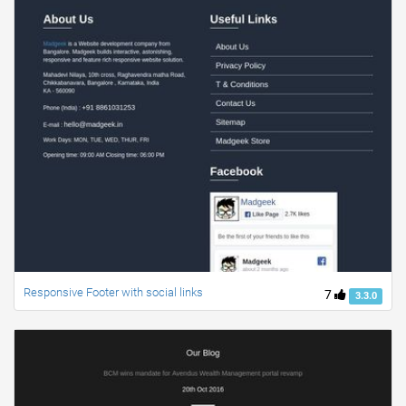
Responsive Footer with social links
7
3.3.0