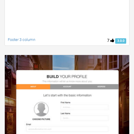
Footer 3 column
7
3.0.0