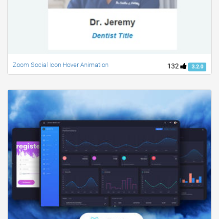
Zoom Social Icon Hover Animation
132
3.2.0