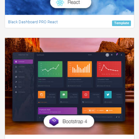
Black Dashboard PRO React
Template