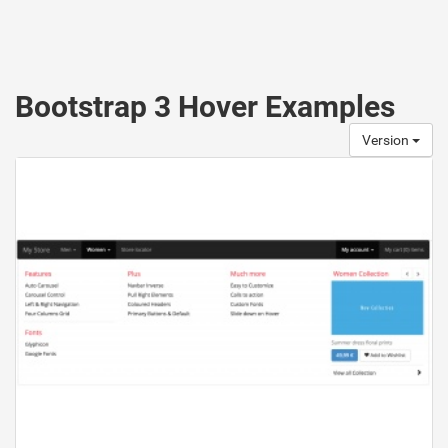
Bootstrap 3 Hover Examples
Version