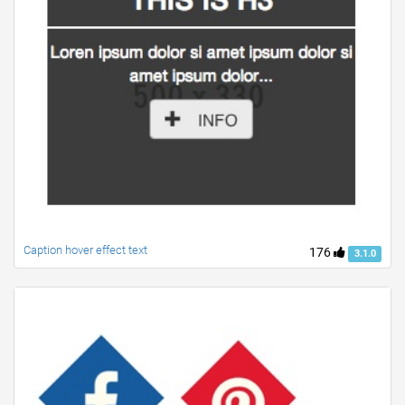
Caption hover effect text
176
3.1.0