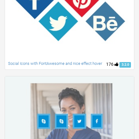
Social Icons with FontAwesome and nice effect hover
176
3.2.0