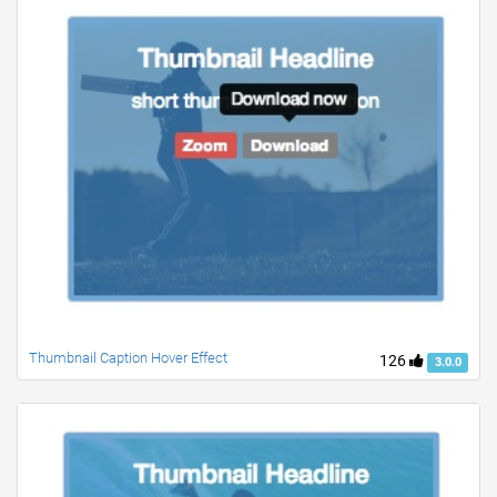
Thumbnail Caption Hover Effect
126
3.0.0