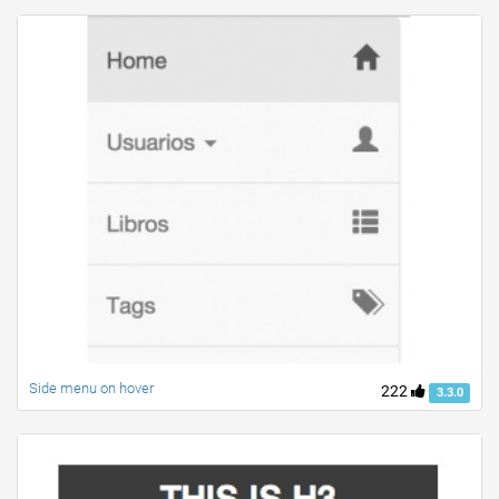
Side menu on hover
222
3.3.0