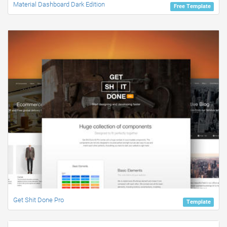
Material Dashboard Dark Edition
Free Template
Get Shit Done Pro
Template