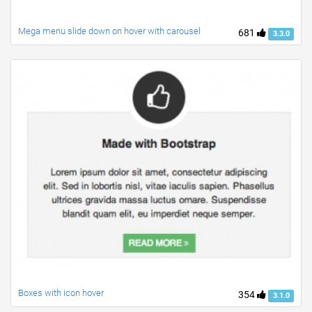
Mega menu slide down on hover with carousel
681
3.3.0
Boxes with icon hover
354
3.1.0