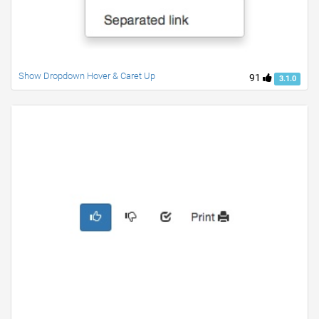
Show Dropdown Hover & Caret Up
91
3.1.0