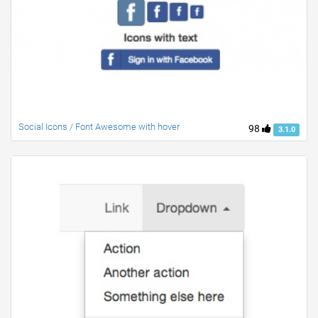
Social Icons / Font Awesome with hover
98
3.1.0