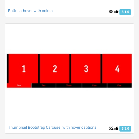
Buttons-hover with colors
88
3.1.0
Thumbnail Bootstrap Carousel with hover captions
62
3.3.0