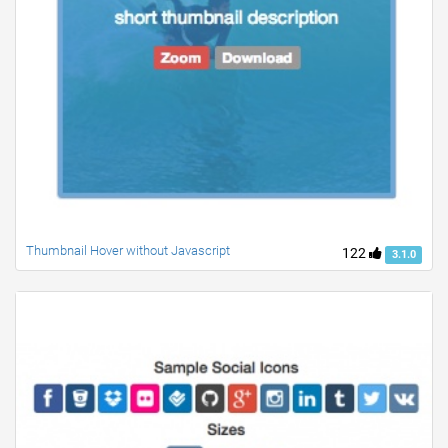
Thumbnail Hover without Javascript
122
3.1.0