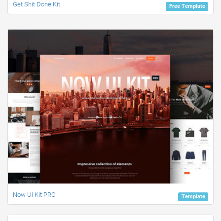
Get Shit Done Kit
Free Template
Now UI Kit PRO
Template