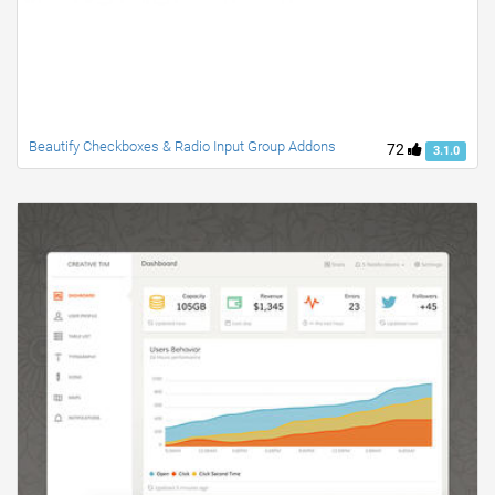
Beautify Checkboxes & Radio Input Group Addons
72
3.1.0