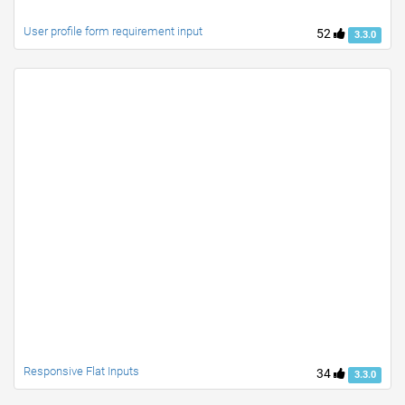
User profile form requirement input
52
3.3.0
Responsive Flat Inputs
34
3.3.0