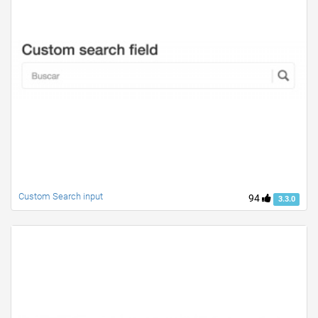
Custom Search input
94
3.3.0