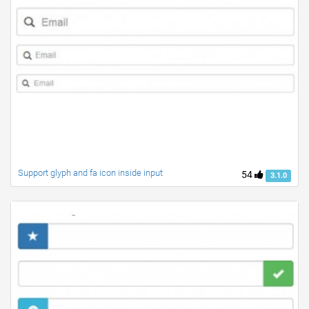
Support glyph and fa icon inside input
54
3.1.0