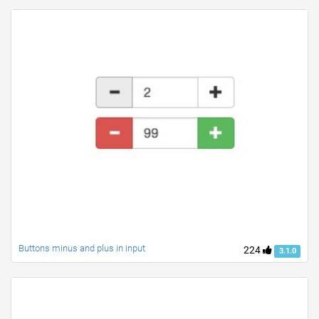
Buttons minus and plus in input
224
3.1.0