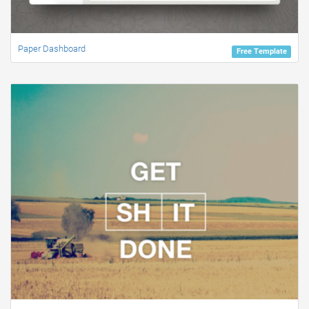
Paper Dashboard
Free Template