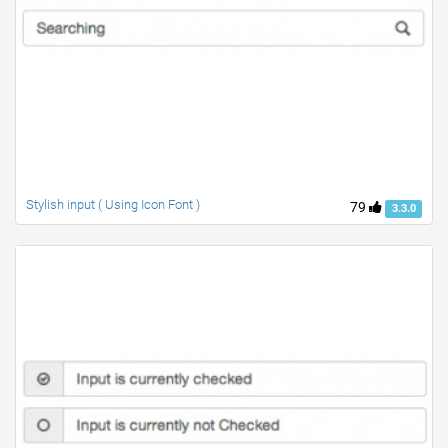
Stylish input ( Using Icon Font )
79
3.3.0