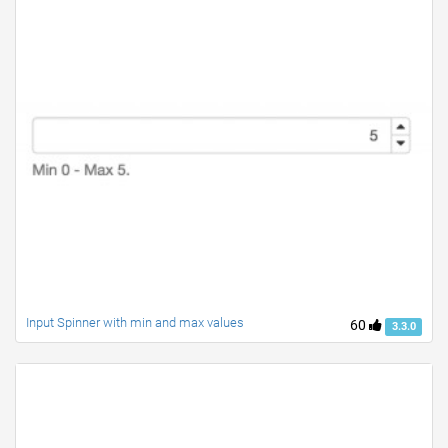
Input Spinner with min and max values
60
3.3.0