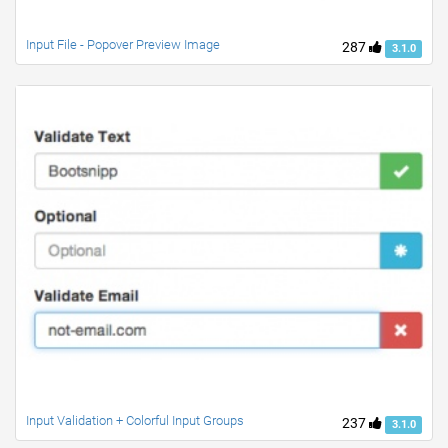
Input File - Popover Preview Image
287
3.1.0
Input Validation + Colorful Input Groups
237
3.1.0