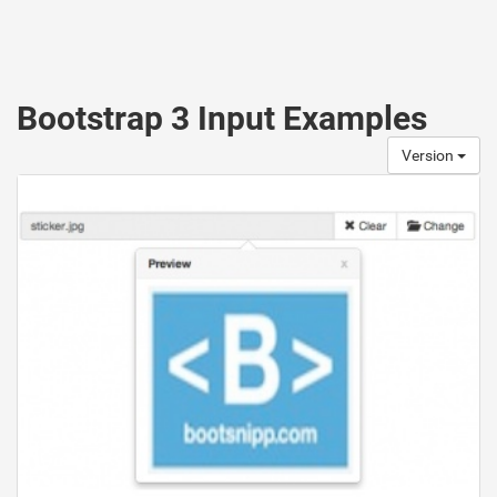
Bootstrap 3 Input Examples
Version