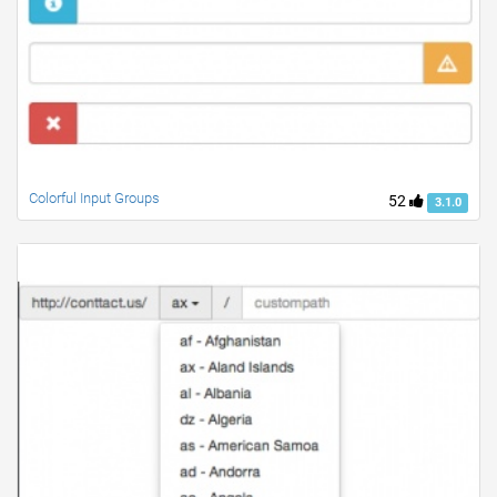
Colorful Input Groups
52
3.1.0