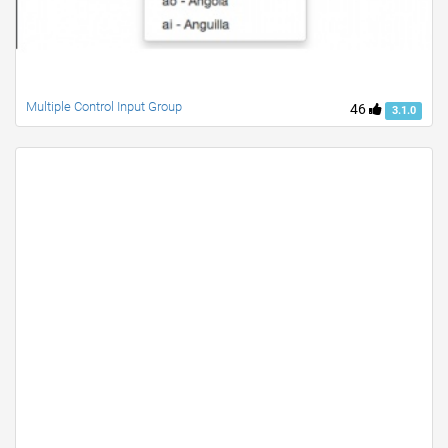
Multiple Control Input Group
46
3.1.0