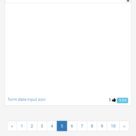
form date input icon
1
3.3.0
«
1
2
3
4
5
6
7
8
9
10
»