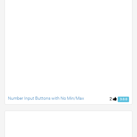
Number Input Buttons with No Min/Max
2
3.0.0