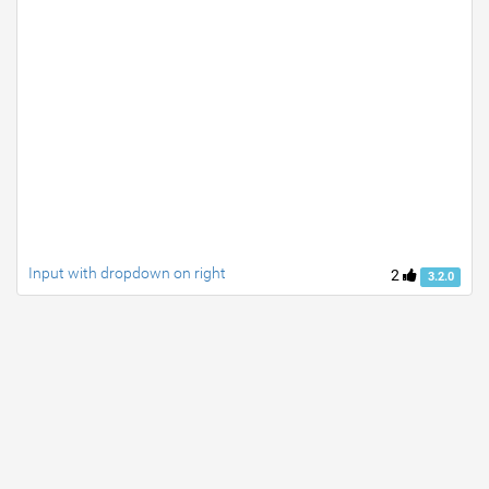
Input with dropdown on right
2
3.2.0