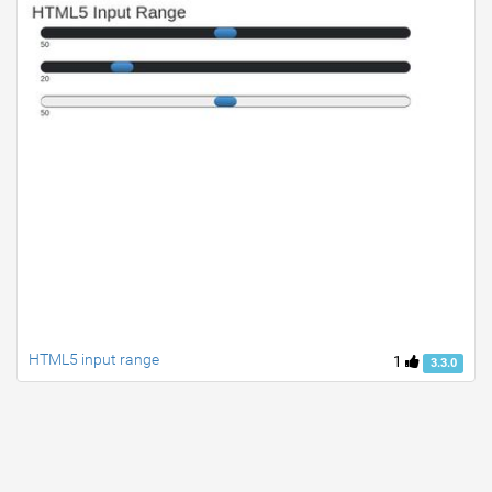
HTML5 input range
1
3.3.0