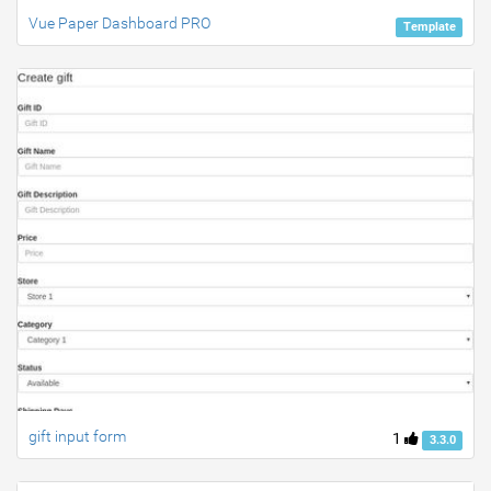
Vue Paper Dashboard PRO
Template
gift input form
1
3.3.0