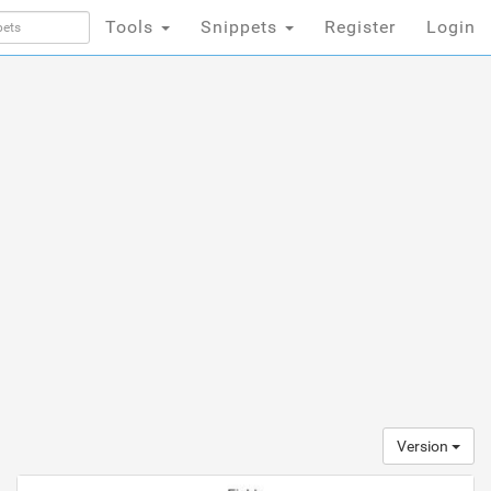
Tools
Snippets
Register
Login
Version