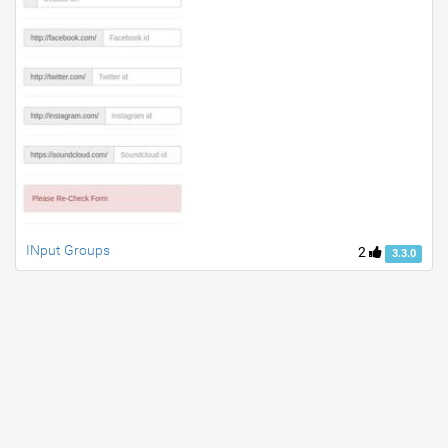
INput Groups
2
3.3.0