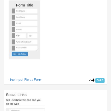
Inline Input Fields Form
2
3.0.0