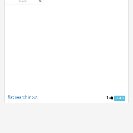
flat search input
1
3.3.0