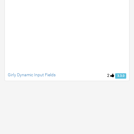
Girly Dynamic Input Fields
2
3.3.0