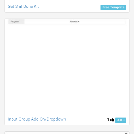
Get Shit Done Kit
Free Template
Input Group Add-On/Dropdown
1
3.0.3