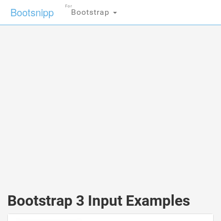
For
Bootsnipp
Bootstrap
Bootstrap 3 Input Examples