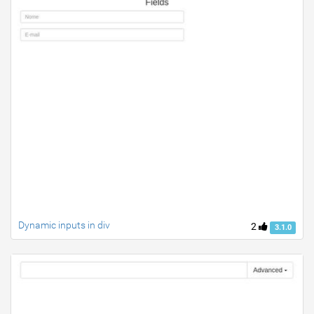
Dynamic inputs in div
2
3.1.0