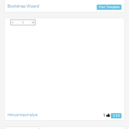
Bootstrap Wizard
Free Template
minus-input-plus
1
3.3.0