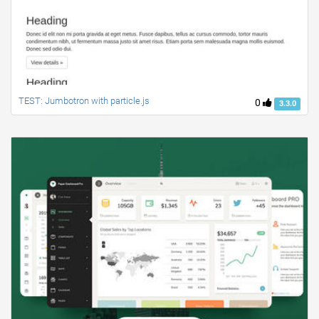
TEST: Jumbotron with particle.js
0
3.3.0