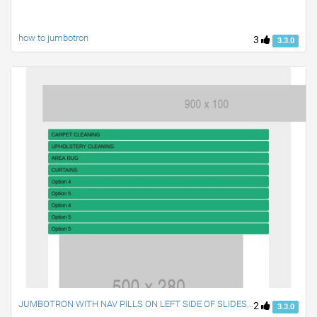
how to jumbotron
3
3.3.0
JUMBOTRON WITH NAV PILLS ON LEFT SIDE OF SLIDESHOW
2
3.3.0