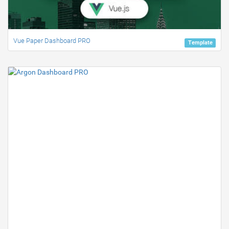
Vue Paper Dashboard PRO
Template