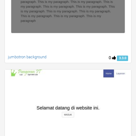
jumbotron background
0
3.3.0