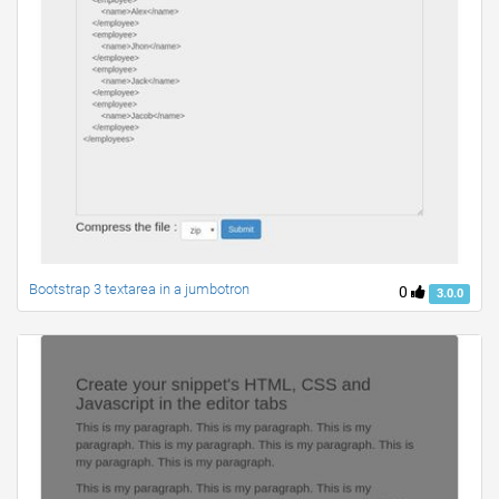
Bootstrap 3 textarea in a jumbotron
0
3.0.0