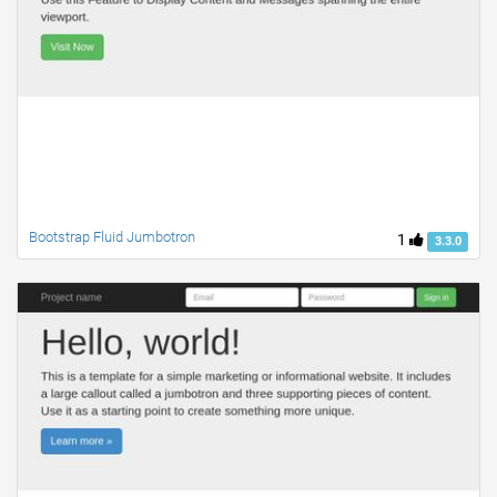
Bootstrap Fluid Jumbotron
1
3.3.0