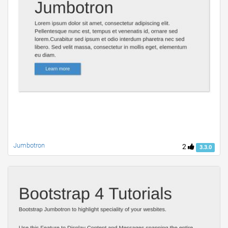
Jumbotron
2
3.3.0