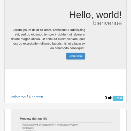
Jumbotron fullscreen
0
3.2.0