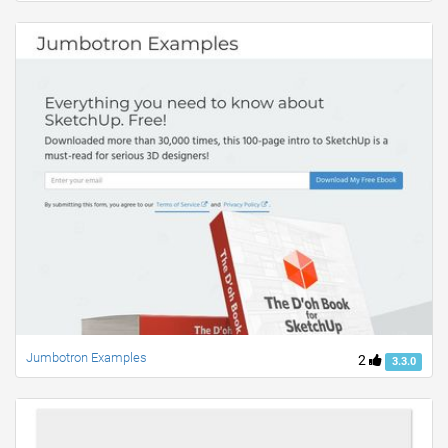
Jumbotron Examples
2
3.3.0