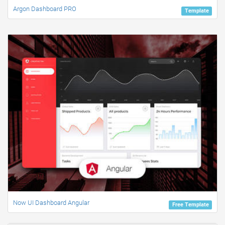
Argon Dashboard PRO
Template
Now UI Dashboard Angular
Free Template