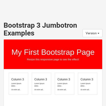
Bootstrap 3 Jumbotron
Examples
Version