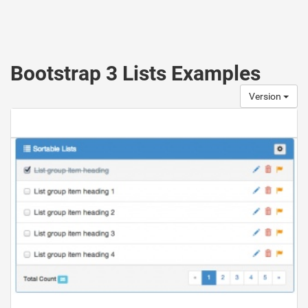
Bootstrap 3 Lists Examples
Version