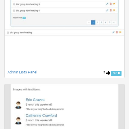
Admin Lists Panel
2
3.0.0