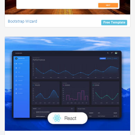
Bootstrap Wizard
Free Template