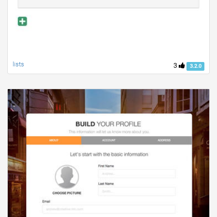
lists
3
3.2.0