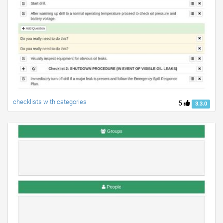
checklists with categories
5
3.3.0