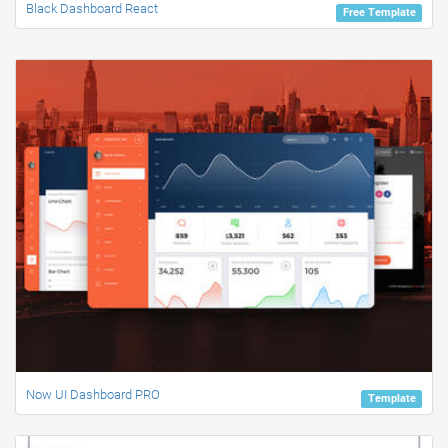
Black Dashboard React
Free Template
Now UI Dashboard PRO
Template