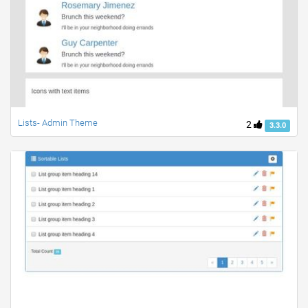
Lists- Admin Theme
2
3.3.0