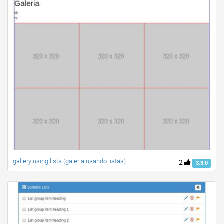
gallery using lists (galeria usando listas)
2
3.3.0