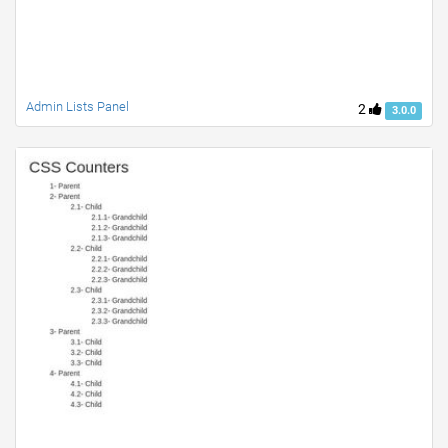
Admin Lists Panel
2
3.0.0