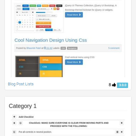
Blog Post Lists
8
3.0.0