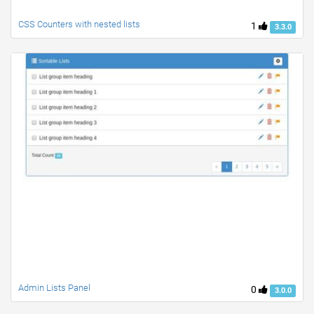
CSS Counters with nested lists
1
3.3.0
Admin Lists Panel
0
3.0.0