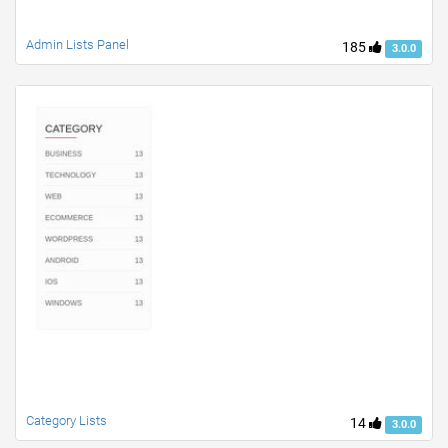
Admin Lists Panel
185
3.0.0
Category Lists
14
3.0.0