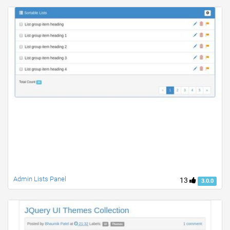
Admin Lists Panel
13
3.0.0