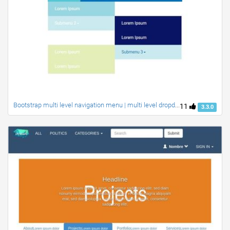
Bootstrap multi level navigation menu | multi level dropdown menu with responsive
11
3.3.0