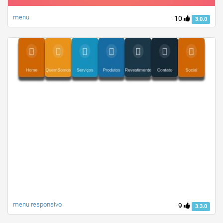
menu
10
3.0.0
menu responsivo
9
3.3.0