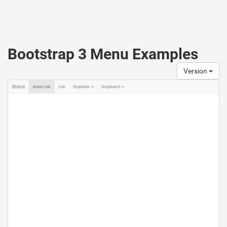
Bootstrap 3 Menu Examples
Version