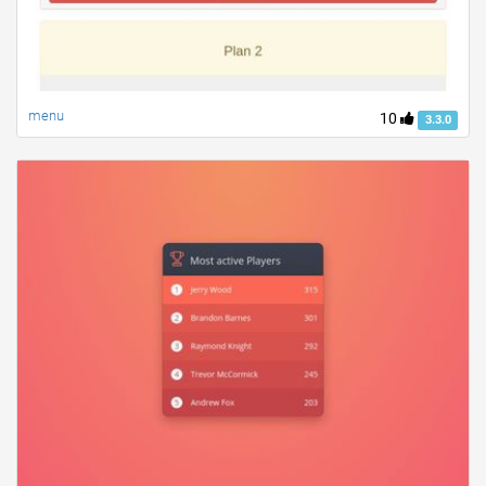
menu
10
3.3.0