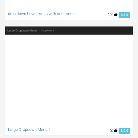
drop down hover menu with sub menu
12
3.3.0
Large Dropdown Menu 2
12
3.0.0