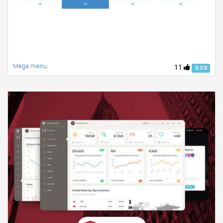
Mega menu
11
3.3.0