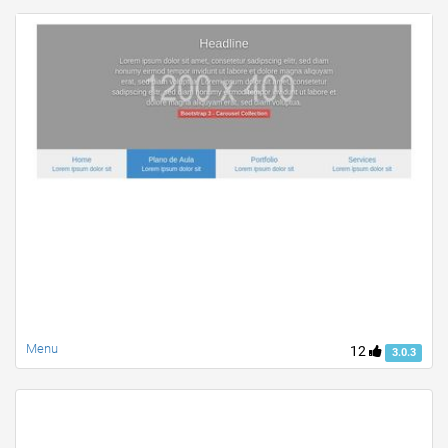
Menu
12
3.0.3