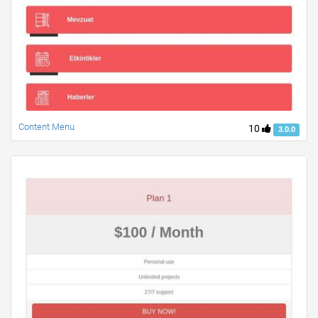
Content Menu
10
3.0.0