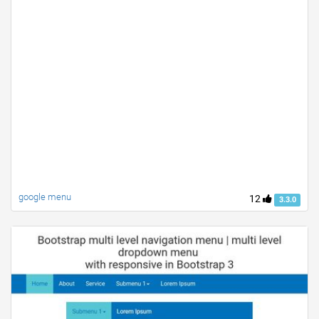
google menu
12
3.3.0