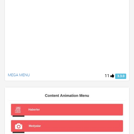
MEGA MENU
11
3.3.0