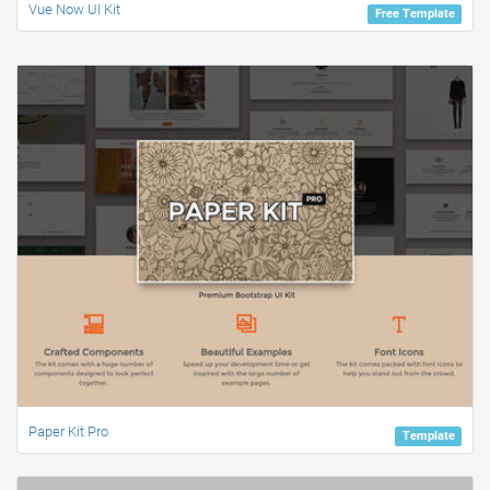
Vue Now UI Kit
Free Template
Paper Kit Pro
Template