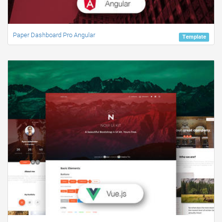
Paper Dashboard Pro Angular
Template