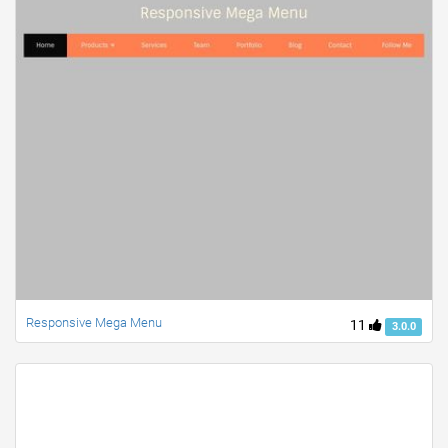
Responsive Mega Menu
11
3.0.0