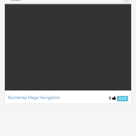
Bootstrap Mega Navigation
9
2.3.2