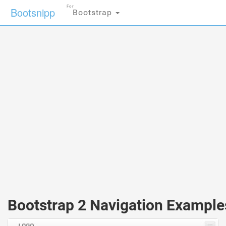
For
Bootsnipp
Bootstrap
Bootstrap 2 Navigation Example