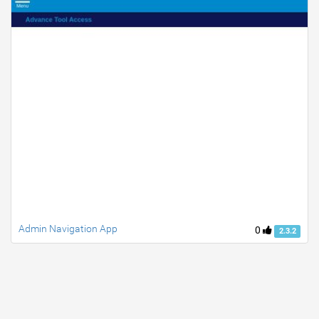
Admin Navigation App
0
2.3.2