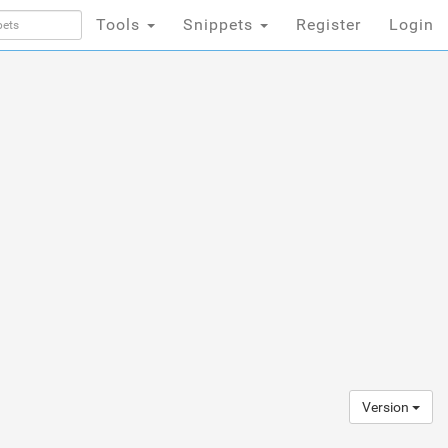
Tools
Snippets
Register
Login
Version