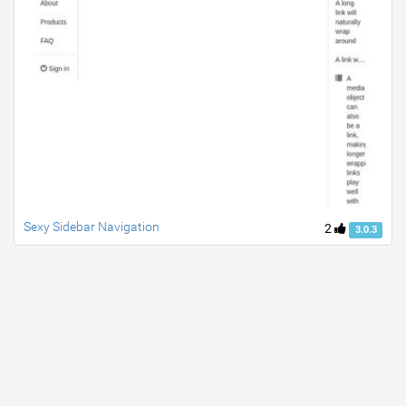
Sexy Sidebar Navigation
2
3.0.3