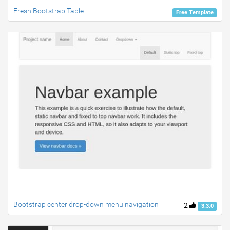
Fresh Bootstrap Table
Free Template
Bootstrap center drop-down menu navigation
2
3.3.0