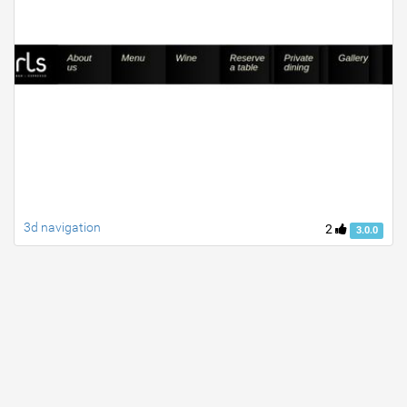
3d navigation
2
3.0.0