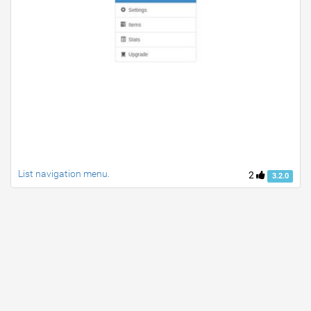
List navigation menu.
2
3.2.0