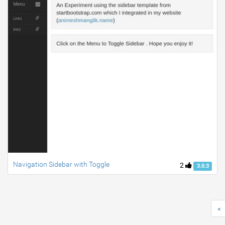
Navigation Sidebar with Toggle
2
3.0.3
«