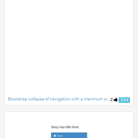
Bootstrap collapse of navigation with a maximum width: 991px
2
3.3.0