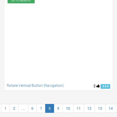
Rotate Vertical Button (Navigation)
2
3.3.0
1
2
...
6
7
8
9
10
11
12
13
14