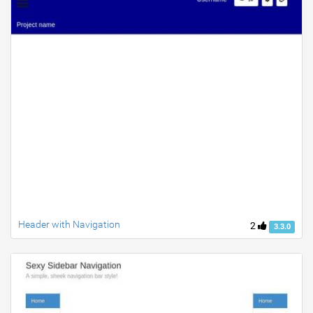
Header with Navigation
2
3.3.0