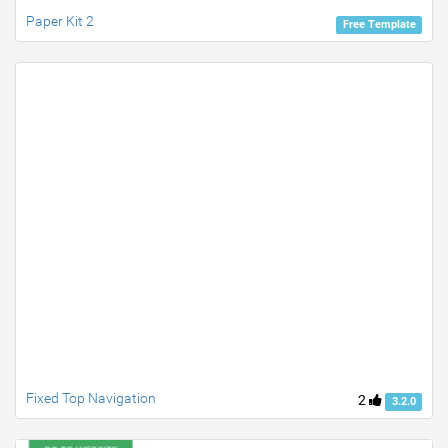
Paper Kit 2
Free Template
Fixed Top Navigation
2
3.2.0