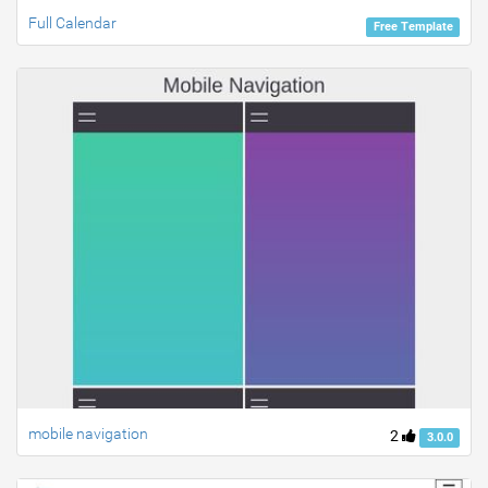
Full Calendar
Free Template
mobile navigation
2
3.0.0