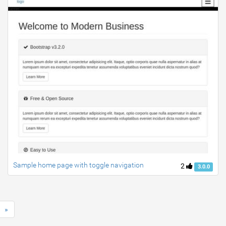
Sample home page with toggle navigation
2
3.0.0
»