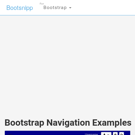
For
Bootsnipp
Bootstrap
Bootstrap Navigation Examples