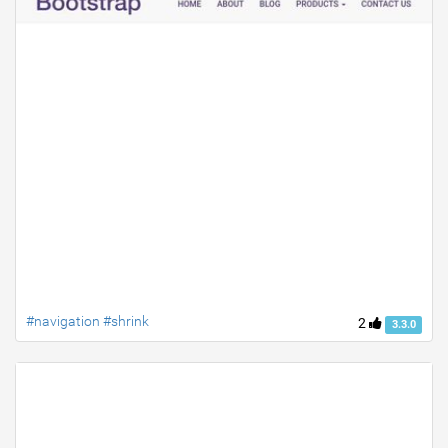
#navigation #shrink
2
3.3.0