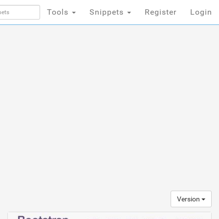
Tools
Snippets
Register
Login
Version