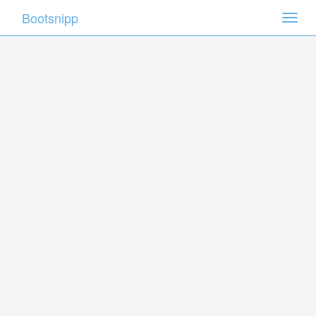
Bootsnipp
Toggl
navig