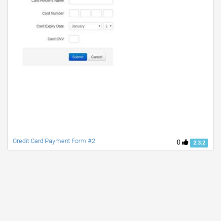
Credit Card Payment Form #2
0
2.3.2