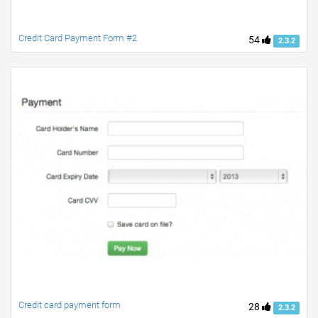
Credit Card Payment Form #2
54
2.3.2
Credit card payment form
28
2.3.2