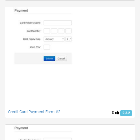
Credit Card Payment Form #2
0
2.3.2