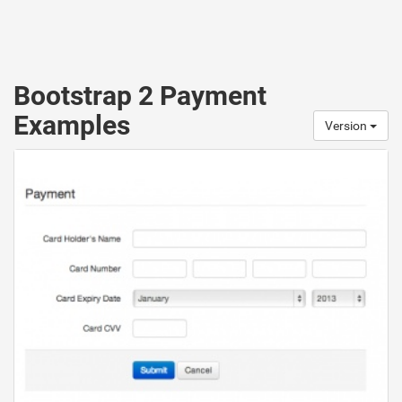
Bootstrap 2 Payment
Examples
Version