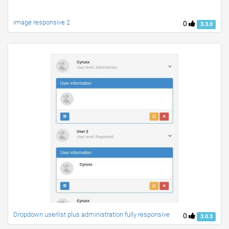
image responsive 2
0
3.3.0
Dropdown userlist plus administration fully responsive
0
3.0.3