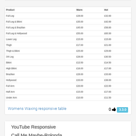
Womens Waxing responsive table
0
3.3.0