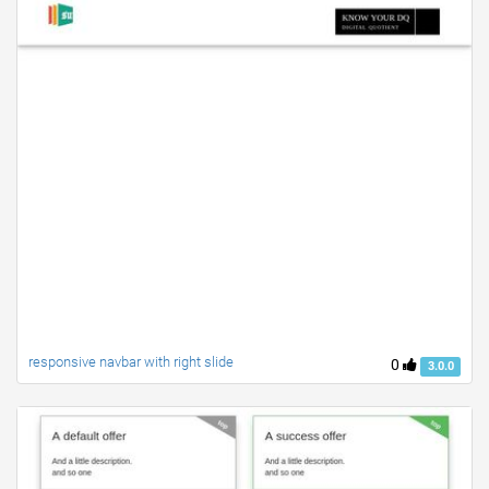
responsive navbar with right slide
0
3.0.0