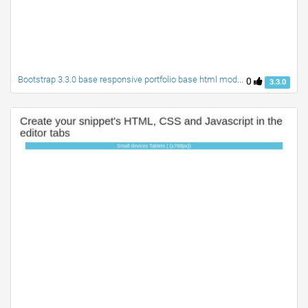
Bootstrap 3.3.0 base responsive portfolio base html module
0
3.3.0