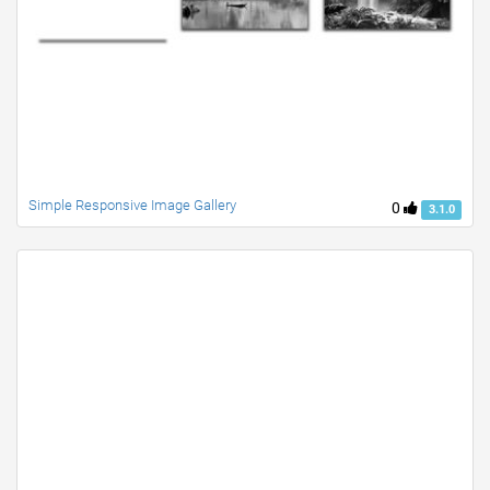
Simple Responsive Image Gallery
0
3.1.0