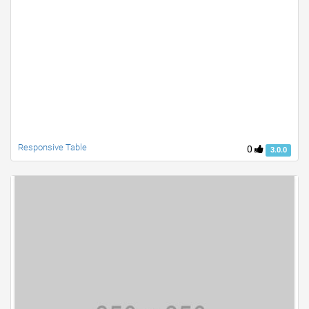
Responsive Table
0
3.0.0