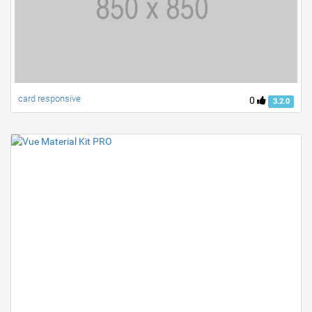
card responsive
0
3.2.0