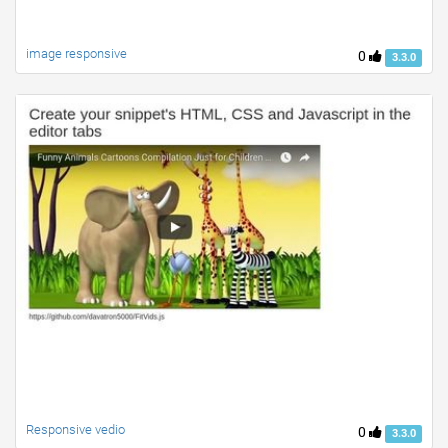
image responsive
0
3.3.0
Responsive vedio
0
3.3.0