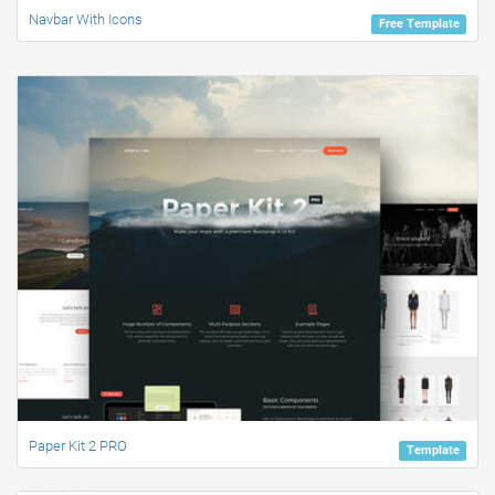
Navbar With Icons
Free Template
Paper Kit 2 PRO
Template