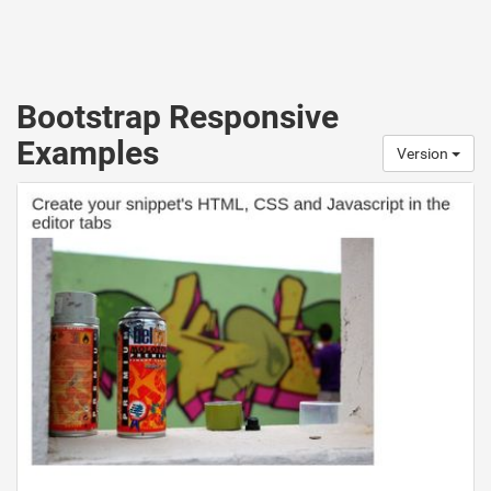
Bootstrap Responsive
Examples
Version