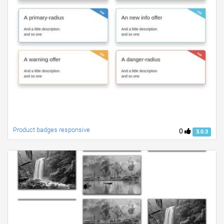
Product badges responsive
0
3.0.3