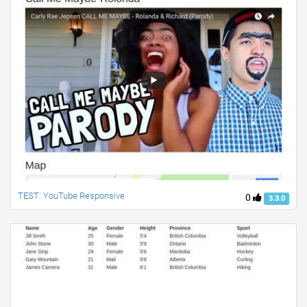
TEST: YouTube Responsive
0
3.3.0