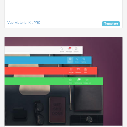
Vue Material Kit PRO
Template