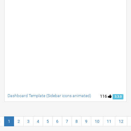
Dashboard Template (Sidebar icons animated)
116
3.3.0
«
1
2
3
4
5
6
7
8
9
10
11
12