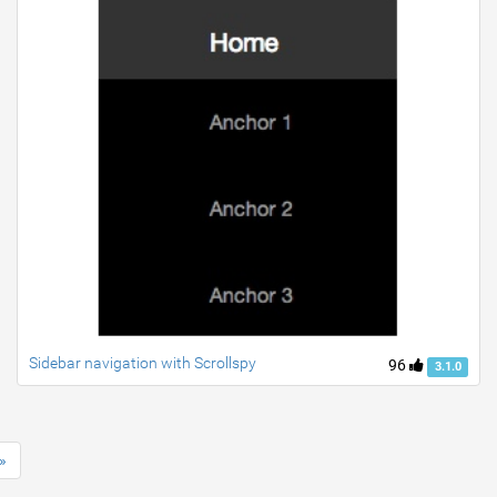
Sidebar navigation with Scrollspy
96
3.1.0
»