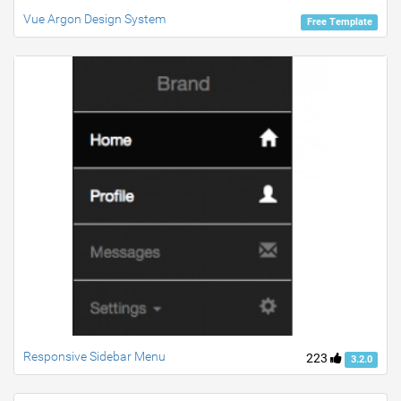
Vue Argon Design System
Free Template
Responsive Sidebar Menu
223
3.2.0