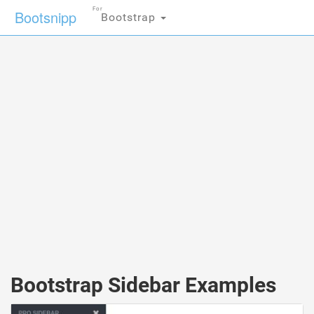
For
Bootsnipp
Bootstrap
Bootstrap Sidebar Examples