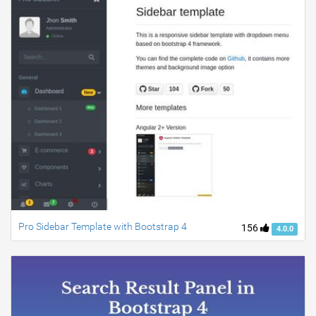
Pro Sidebar Template with Bootstrap 4
156
4.0.0