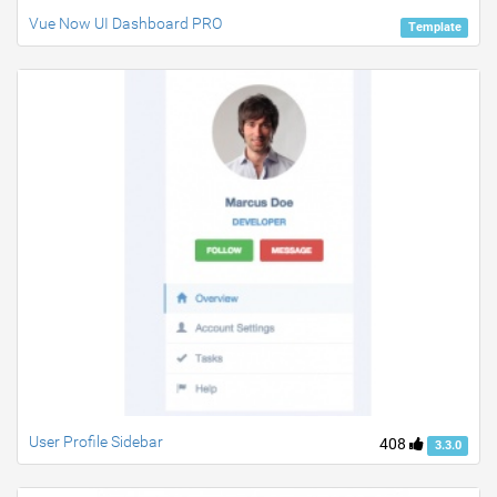
Vue Now UI Dashboard PRO
Template
User Profile Sidebar
408
3.3.0