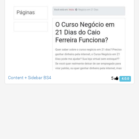
Content + Sidebar BS4
5
4.0.0