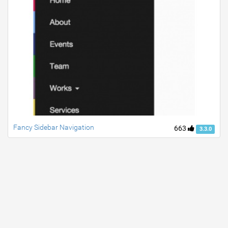
Fancy Sidebar Navigation
663
3.3.0