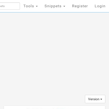
Tools
Snippets
Register
Login
Version