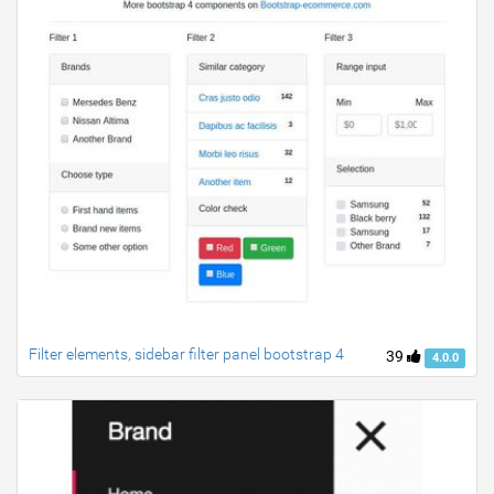
Filter elements, sidebar filter panel bootstrap 4
39
4.0.0