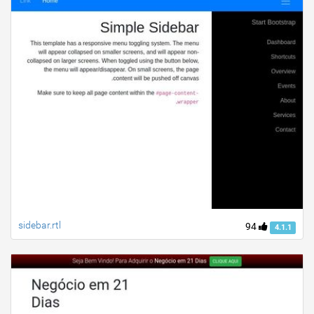
sidebar.rtl
94
4.1.1