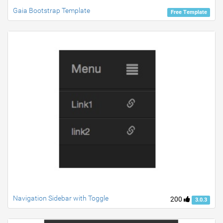
Gaia Bootstrap Template
Free Template
Navigation Sidebar with Toggle
200
3.0.3