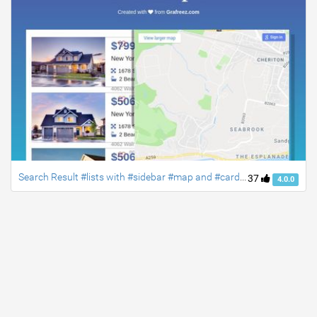
Search Result #lists with #sidebar #map and #card designs #bootstrap4
37
4.0.0