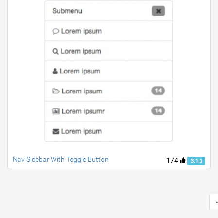
Nav Sidebar With Toggle Button
174
3.1.0