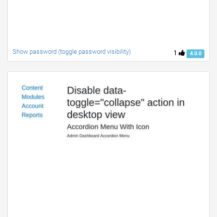
Show password (toggle password visibility)
1
4.0.0