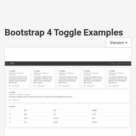
Bootstrap 4 Toggle Examples
Version