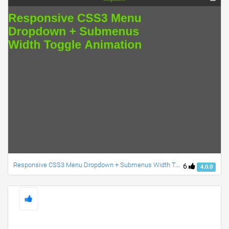
Responsive CSS3 Menu Dropdown + Submenus Width Toggle Animation
6
4.0.0