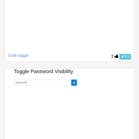
Slide toggle
2
4.1.1