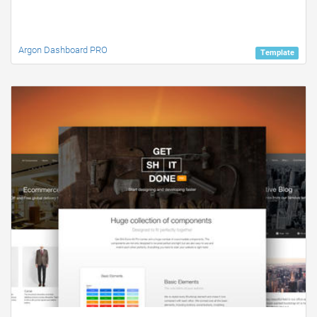
Argon Dashboard PRO
Template