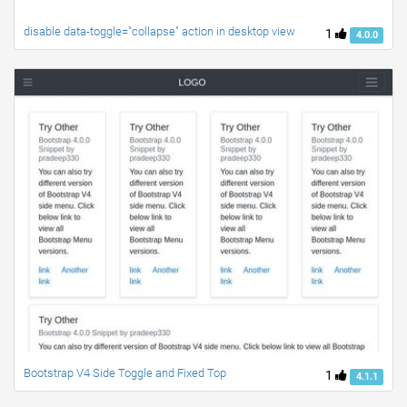
disable data-toggle="collapse" action in desktop view
1
4.0.0
Bootstrap V4 Side Toggle and Fixed Top
1
4.1.1