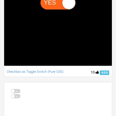
Checkbox as Toggle Switch (Pure CSS)
10
4.0.0