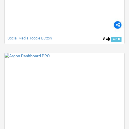
Social Media Toggle Button
8
4.0.0