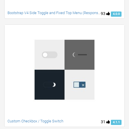
Bootstrap V4 Side Toggle and Fixed Top Menu (Responsive)
93
4.0.0
Custom Checkbox / Toggle Switch
31
4.1.1