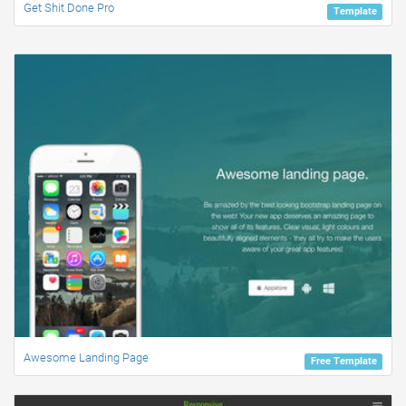
Get Shit Done Pro
Template
Awesome Landing Page
Free Template