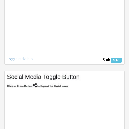
toggle radio btn
9
4.1.1