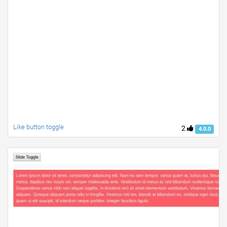
Like button toggle
2
4.0.0