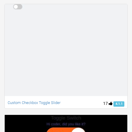
Custom Checkbox Toggle Slider
17
4.1.1