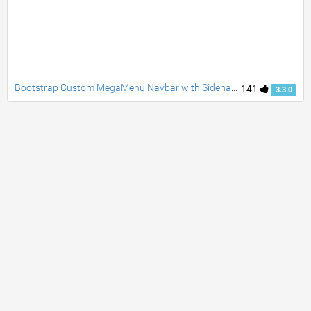
Bootstrap Custom MegaMenu Navbar with Sidenav taggle social accordion full page responsive fade carousel and customblcok quotes
141
3.3.0