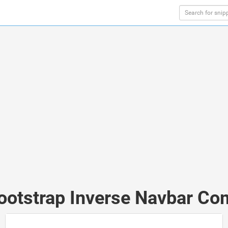
Bootstrap Inverse Navbar Co