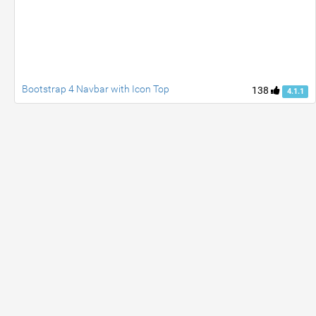
Bootstrap 4 Navbar with Icon Top
138
4.1.1