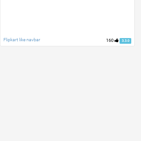
Flipkart like navbar
160
3.3.0