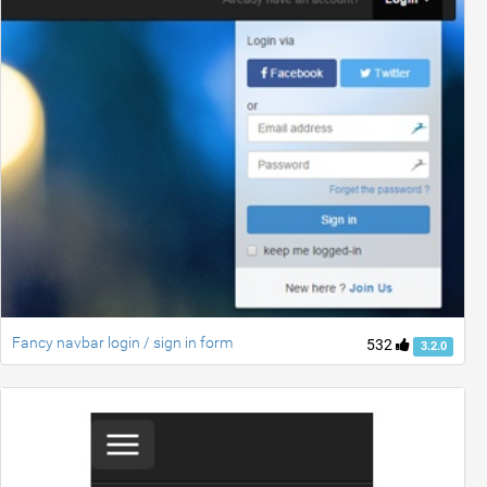
Fancy navbar login / sign in form
532
3.2.0