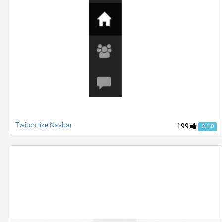
Twitch-like Navbar
199
3.1.0