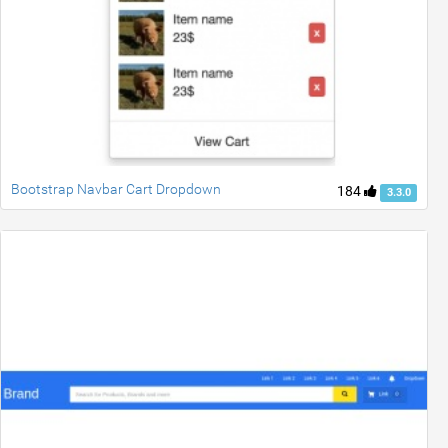
Bootstrap Navbar Cart Dropdown
184
3.3.0