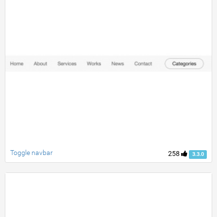
Toggle navbar
258
3.3.0