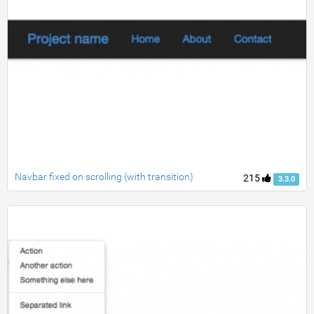
Navbar fixed on scrolling (with transition)
215
3.3.0