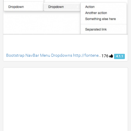
Bootstrap NavBar Menu Dropdowns http://fontenele.github.io/bootstrap-navbar-dropdowns/
176
4.1.1