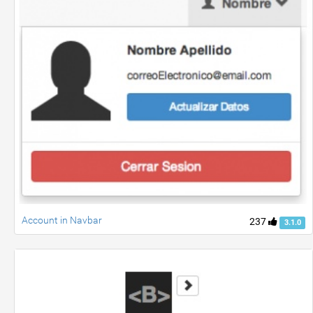
Account in Navbar
237
3.1.0