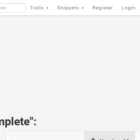
Tools
Snippets
Register
Login
mplete":