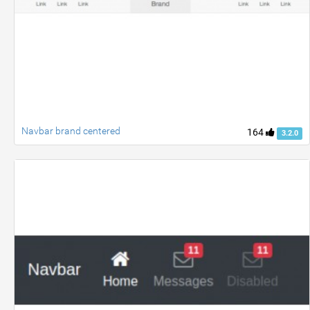
Navbar brand centered
164
3.2.0