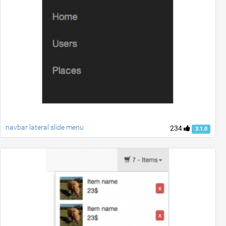
navbar lateral slide menu
234
3.1.0