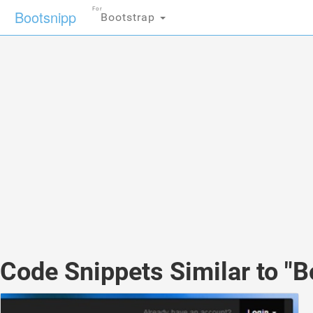
For
Bootsnipp
Bootstrap
Code Snippets Similar to "