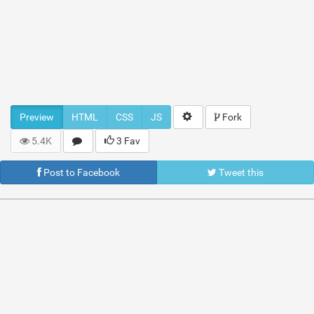
Preview
HTML
CSS
JS
Fork
5.4K
3 Fav
Post to Facebook
Tweet this