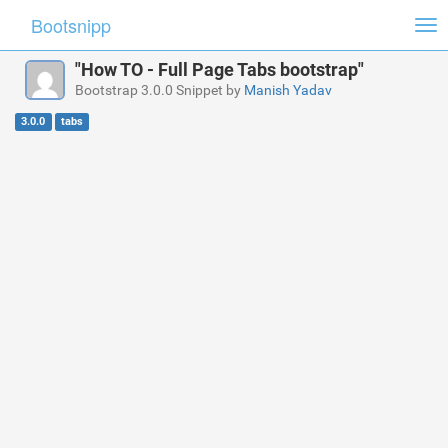
Bootsnipp
Tog
nav
"How TO - Full Page Tabs bootstrap"
Bootstrap 3.0.0 Snippet by
Manish Yadav
3.0.0
tabs