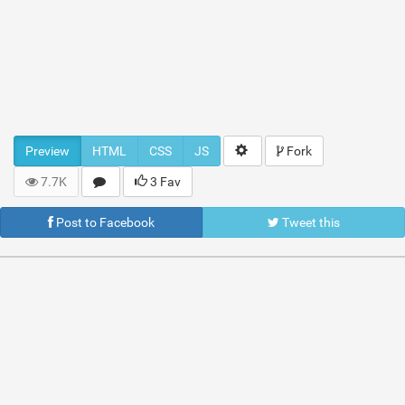
Preview
HTML
CSS
JS
Fork
7.7K
3 Fav
Post to Facebook
Tweet this