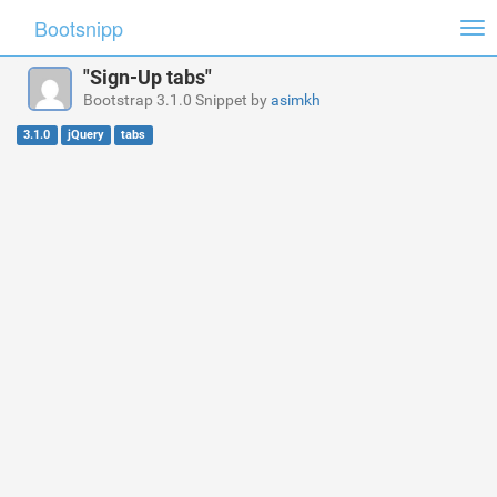
Bootsnipp
Tog
nav
"Sign-Up tabs"
Bootstrap 3.1.0 Snippet by
asimkh
3.1.0
jQuery
tabs