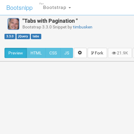
For
Bootsnipp
Bootstrap
"Tabs with Pagination "
Bootstrap 3.3.0 Snippet by
timbusken
3.3.0
jQuery
tabs
Preview
HTML
CSS
JS
Fork
21.9K