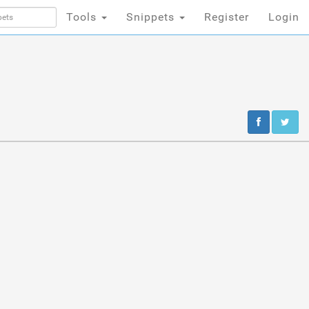
Tools
Snippets
Register
Login