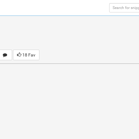
18 Fav