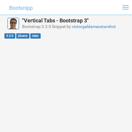
Bootsnipp
Tog
nav
"Vertical Tabs - Bootstrap 3"
Bootstrap 3.3.0 Snippet by
victorgaldamezstarshot
3.3.0
jQuery
tabs