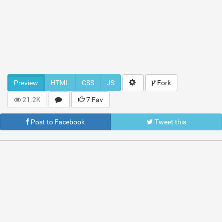
Preview
HTML
CSS
JS
Fork
21.2K
7 Fav
Post to Facebook
Tweet this