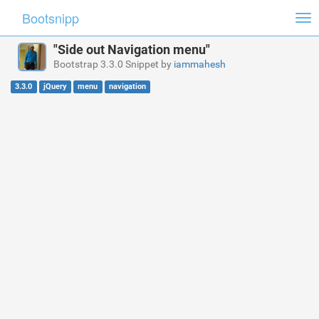
Bootsnipp
Tog
nav
"Side out Navigation menu"
Bootstrap 3.3.0 Snippet by
iammahesh
3.3.0
jQuery
menu
navigation