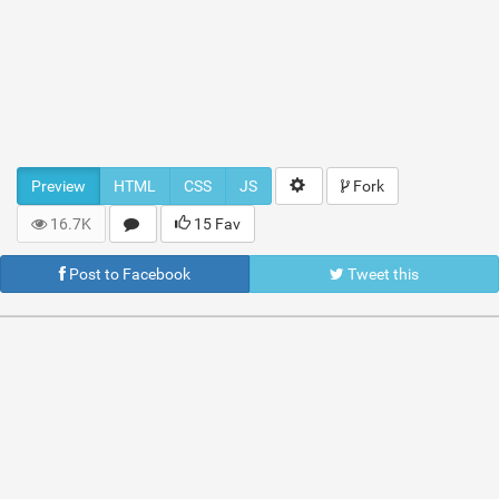
Preview
HTML
CSS
JS
Fork
16.7K
15 Fav
Post to Facebook
Tweet this