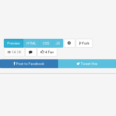
Preview
HTML
CSS
JS
Fork
14.1K
4 Fav
Post to Facebook
Tweet this