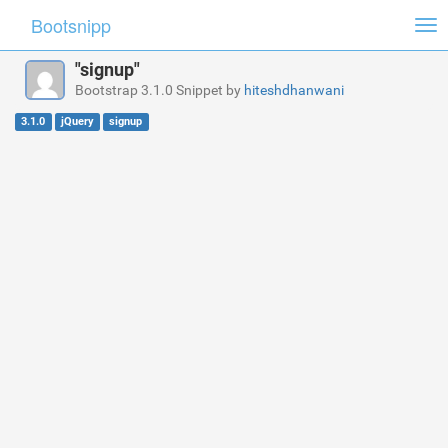
Bootsnipp
Tog
nav
"signup"
Bootstrap 3.1.0 Snippet by
hiteshdhanwani
3.1.0
jQuery
signup