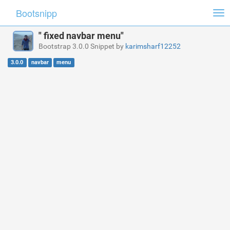
Bootsnipp
Tog
nav
" fixed navbar menu"
Bootstrap 3.0.0 Snippet by
karimsharf12252
3.0.0
navbar
menu