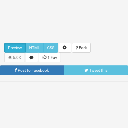
Preview
HTML
CSS
Fork
6.0K
1 Fav
Post to Facebook
Tweet this