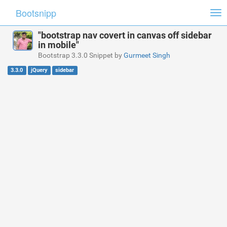
Bootsnipp
Tog
nav
"bootstrap nav covert in canvas off sidebar
in mobile"
Bootstrap 3.3.0 Snippet by
Gurmeet Singh
3.3.0
jQuery
sidebar