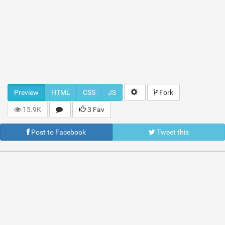
Preview
HTML
CSS
JS
Fork
15.9K
3 Fav
Post to Facebook
Tweet this