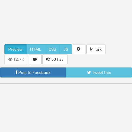
Preview
HTML
CSS
JS
Fork
12.7K
50 Fav
Post to Facebook
Tweet this