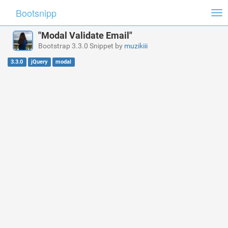
Bootsnipp
Tog
nav
"Modal Validate Email"
Bootstrap 3.3.0 Snippet by
muzikiii
3.3.0
jQuery
modal