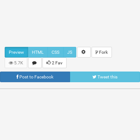
Preview
HTML
CSS
JS
Fork
5.7K
2 Fav
Post to Facebook
Tweet this