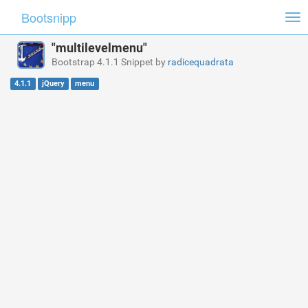
Bootsnipp
Tog
nav
"multilevelmenu"
Bootstrap 4.1.1 Snippet by
radicequadrata
4.1.1
jQuery
menu