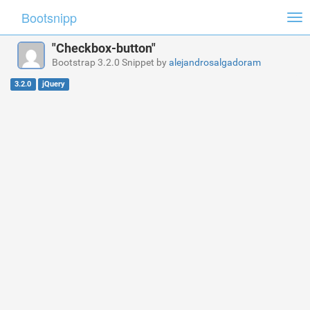
Bootsnipp
Tog
nav
"Checkbox-button"
Bootstrap 3.2.0 Snippet by
alejandrosalgadoram
3.2.0
jQuery