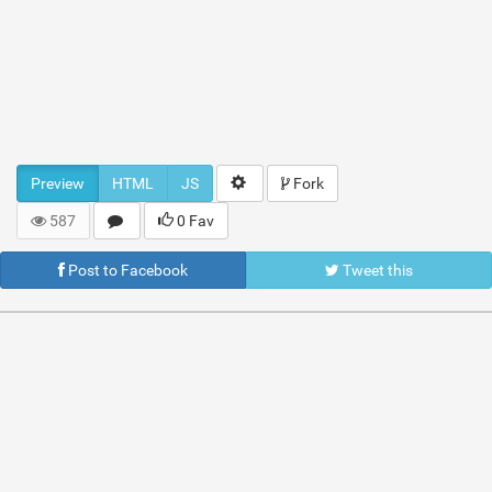
Preview
HTML
JS
Fork
587
0 Fav
Post to Facebook
Tweet this