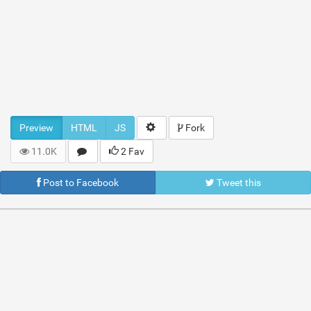
Preview
HTML
JS
Fork
11.0K
2 Fav
Post to Facebook
Tweet this