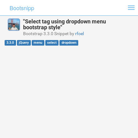
Bootsnipp
Tog
nav
"Select tag using dropdown menu
bootstrap style"
Bootstrap 3.3.0 Snippet by
rfoel
3.3.0
jQuery
menu
select
dropdown