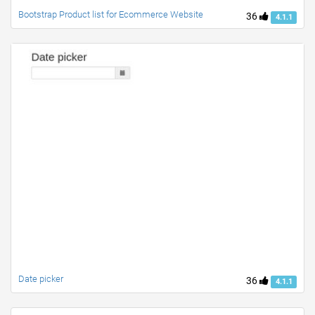
Bootstrap Product list for Ecommerce Website
36
4.1.1
Date picker
36
4.1.1