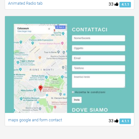
Animated Radio tab
33
4.1.1
maps google and form contact
33
4.1.1