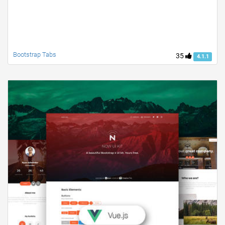
Bootstrap Tabs
35
4.1.1