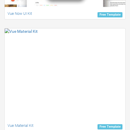
Vue Now UI Kit
Free Template
Vue Material Kit
Free Template