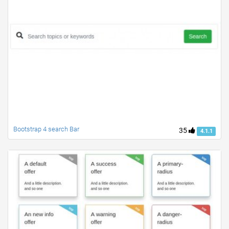
Bootstrap 4 search Bar
35
4.1.1