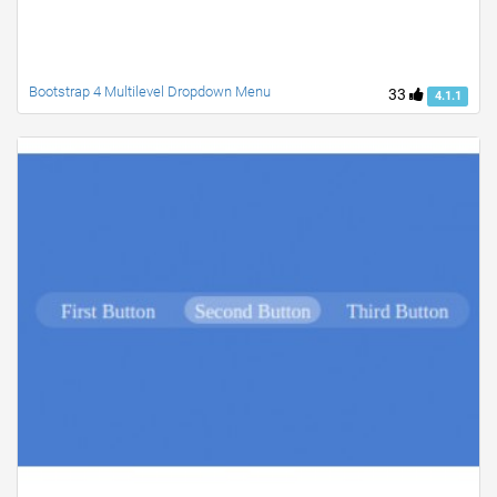
Bootstrap 4 Multilevel Dropdown Menu
33
4.1.1