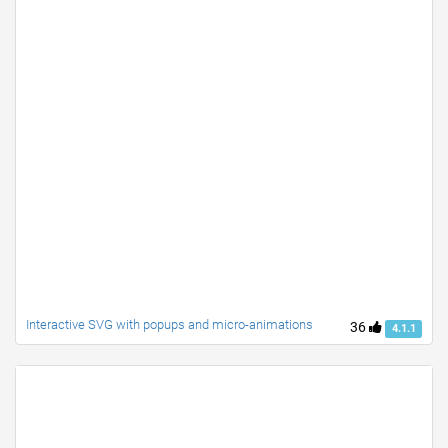
Interactive SVG with popups and micro-animations
36
4.1.1