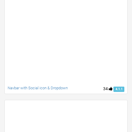
Navbar with Social icon & Dropdown
34
4.1.1