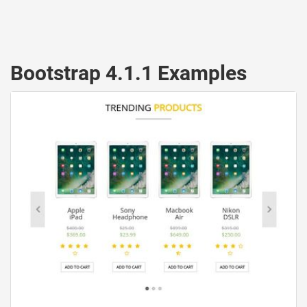
Bootstrap 4.1.1 Examples