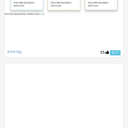
price tag
35
4.1.1