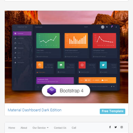
Material Dashboard Dark Edition
Free Template