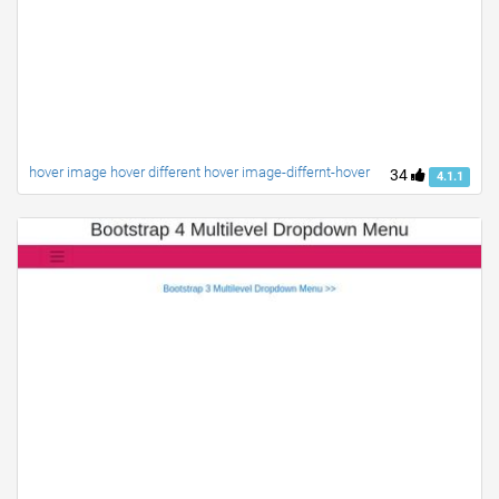
hover image hover different hover image-differnt-hover
34
4.1.1