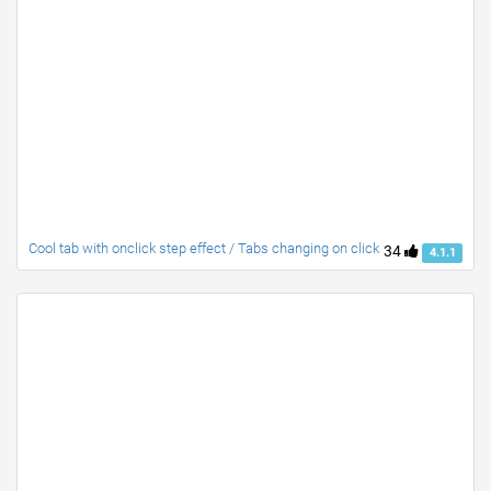
Cool tab with onclick step effect / Tabs changing on click
34
4.1.1